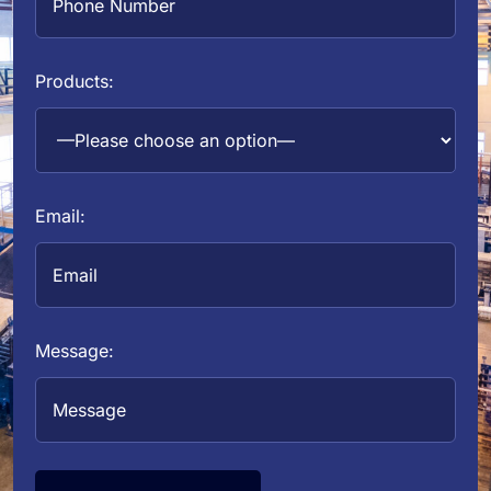
Products:
Email:
Message: