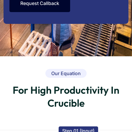
Our Equation
For High Productivity In
Crucible
Step 01 (Input)