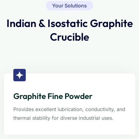
Your Solutions
Indian & Isostatic Graphite
Crucible
Graphite Fine Powder
Provides excellent lubrication, conductivity, and
thermal stability for diverse industrial uses.