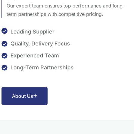
Our expert team ensures top performance and long-
term partnerships with competitive pricing.
Leading Supplier
Quality, Delivery Focus
Experienced Team
Long-Term Partnerships
About Us