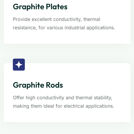
Graphite Plates
Provide excellent conductivity, thermal
resistance, for various industrial applications.
Graphite Rods
Offer high conductivity and thermal stability,
making them ideal for electrical applications.