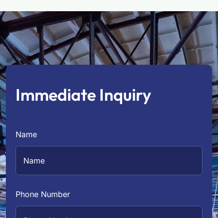
Immediate Inquiry
Name
Phone Number