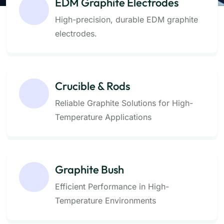
EDM Graphite Electrodes
High-precision, durable EDM graphite
electrodes.
Crucible & Rods
Reliable Graphite Solutions for High-
Temperature Applications
Graphite Bush
Efficient Performance in High-
Temperature Environments