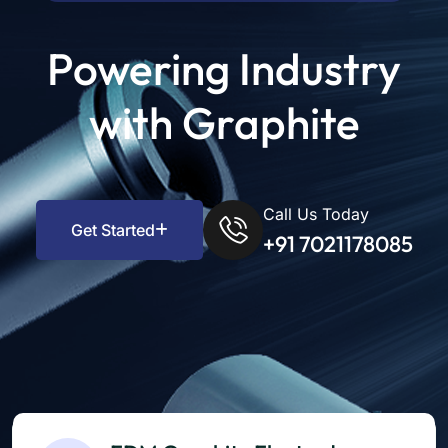
Powering Industry
with Graphite
Call Us Today
Get Started
+91 7021178085