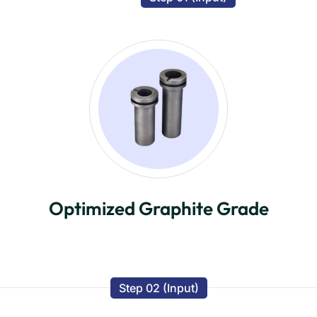
Optimized Graphite Grade
Step 02 (Input)