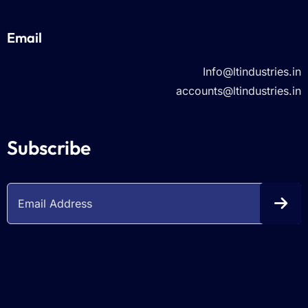
Email
Info@ltindustries.in
accounts@ltindustries.in
Subscribe