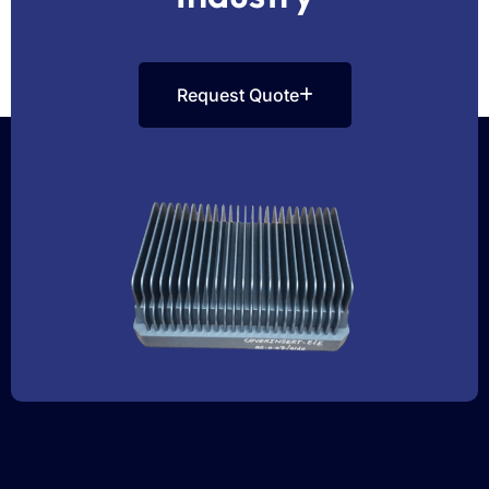
Request Quote