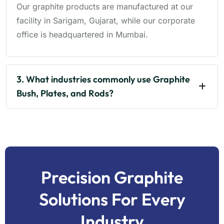
Our graphite products are manufactured at our
facility in Sarigam, Gujarat, while our corporate
office is headquartered in Mumbai.
3. What industries commonly use Graphite
Bush, Plates, and Rods?
Precision Graphite
Solutions For Every
Industry