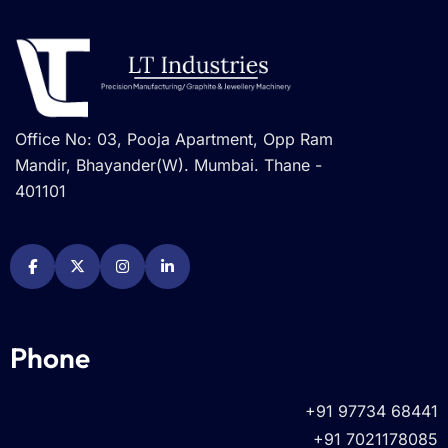
Office No: 03, Pooja Apartment, Opp Ram
Mandir, Bhayander(W). Mumbai. Thane -
401101
Phone
+91 97734 68441
+91 7021178085