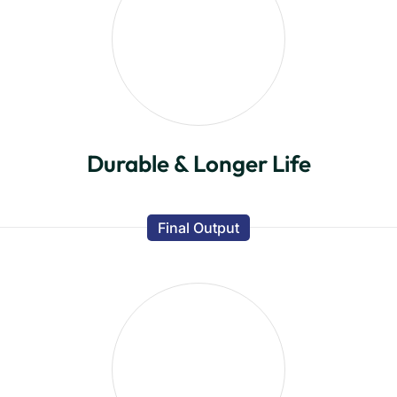
Durable & Longer Life
Final Output