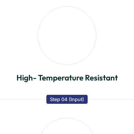
High- Temperature Resistant
Step 04 (Input)