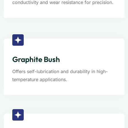
conductivity and wear resistance for precision.
Graphite Bush
Offers self-lubrication and durability in high-
temperature applications.