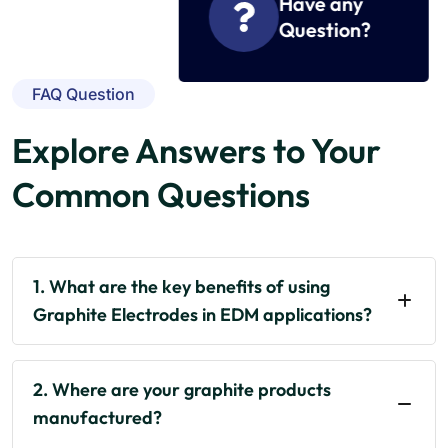
Have any
Question?
FAQ Question
Explore Answers to Your
Common Questions
1. What are the key benefits of using
Graphite Electrodes in EDM applications?
2. Where are your graphite products
manufactured?