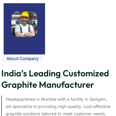
About Company
India’s Leading Customized
Graphite Manufacturer
Headquartered in Mumbai with a facility in Sarigam,
we specialize in providing high-quality, cost-effective
graphite solutions tailored to meet customer needs.