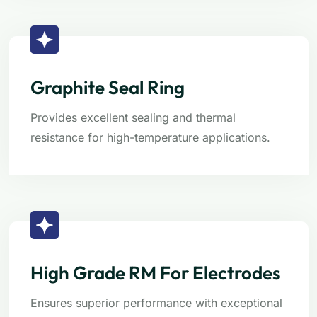
Graphite Seal Ring
Provides excellent sealing and thermal
resistance for high-temperature applications.
High Grade RM For Electrodes
Ensures superior performance with exceptional