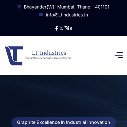
Bhayander(W). Mumbai. Thane - 401101
info@Ltindustries.in
Graphite Excellence In Industrial Innovation