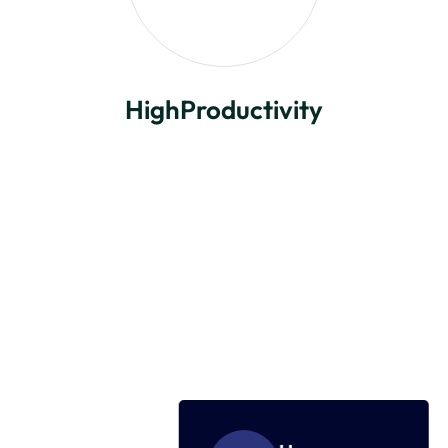
HighProductivity