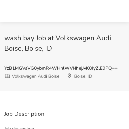
wash bay Job at Volkswagen Audi
Boise, Boise, ID
YzB1MGVsVG0ybmR4WHhlWVNhejJvK0JyZlE9PQ==
Volkswagen Audi Boise
Boise, ID
Job Description
Job description