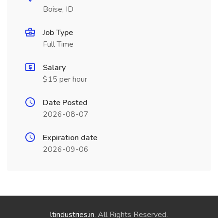
Boise, ID
Job Type
Full Time
Salary
$15 per hour
Date Posted
2026-08-07
Expiration date
2026-09-06
ltindustries.in
. All Rights Reserved.