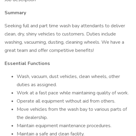
Summary
Seeking full and part time wash bay attendants to deliver
clean, dry, shiny vehicles to customers. Duties include
washing, vacuuming, dusting, cleaning wheels. We have a
great team and offer competitive benefits!
Essential Functions
Wash, vacuum, dust vehicles, clean wheels, other
duties as assigned.
Work at a fast pace while maintaining quality of work.
Operate all equipment without aid from others.
Move vehicles from the wash bay to various parts of
the dealership.
Maintain equipment maintenance procedures.
Maintain a safe and clean facility.