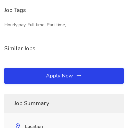
Job Tags
Hourly pay, Full time, Part time,
Similar Jobs
Apply Now
Job Summary
Location