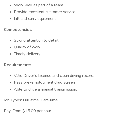
Work well as part of a team.
Provide excellent customer service.
Lift and carry equipment.
Competencies
Strong attention to detail
Quality of work
Timely delivery
Requirements:
Valid Driver’s License and clean driving record.
Pass pre-employment drug screen.
Able to drive a manual transmission.
Job Types: Full-time, Part-time
Pay: From $15.00 per hour