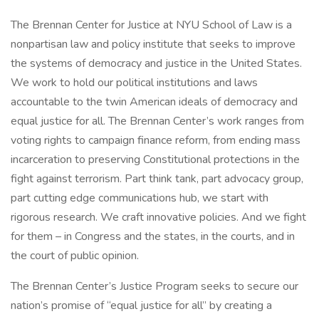
The Brennan Center for Justice at NYU School of Law is a
nonpartisan law and policy institute that seeks to improve
the systems of democracy and justice in the United States.
We work to hold our political institutions and laws
accountable to the twin American ideals of democracy and
equal justice for all. The Brennan Center’s work ranges from
voting rights to campaign finance reform, from ending mass
incarceration to preserving Constitutional protections in the
fight against terrorism. Part think tank, part advocacy group,
part cutting edge communications hub, we start with
rigorous research. We craft innovative policies. And we fight
for them – in Congress and the states, in the courts, and in
the court of public opinion.
The Brennan Center’s Justice Program seeks to secure our
nation’s promise of “equal justice for all” by creating a