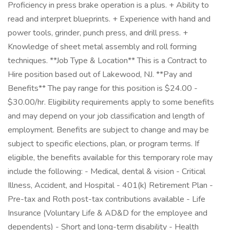
Proficiency in press brake operation is a plus. + Ability to
read and interpret blueprints. + Experience with hand and
power tools, grinder, punch press, and drill press. +
Knowledge of sheet metal assembly and roll forming
techniques. **Job Type & Location** This is a Contract to
Hire position based out of Lakewood, NJ. **Pay and
Benefits** The pay range for this position is $24.00 -
$30.00/hr. Eligibility requirements apply to some benefits
and may depend on your job classification and length of
employment. Benefits are subject to change and may be
subject to specific elections, plan, or program terms. If
eligible, the benefits available for this temporary role may
include the following: - Medical, dental & vision - Critical
Illness, Accident, and Hospital - 401(k) Retirement Plan -
Pre-tax and Roth post-tax contributions available - Life
Insurance (Voluntary Life & AD&D for the employee and
dependents) - Short and long-term disability - Health