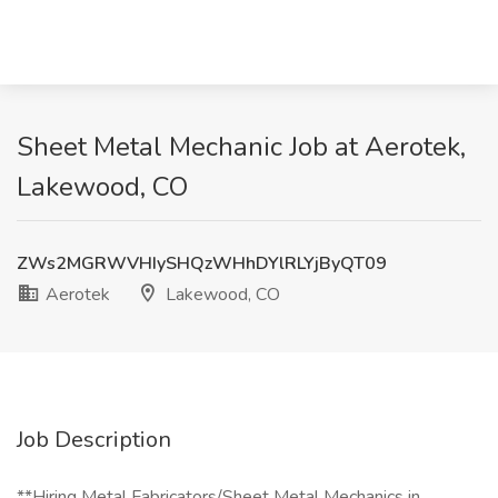
Sheet Metal Mechanic Job at Aerotek,
Lakewood, CO
ZWs2MGRWVHIySHQzWHhDYlRLYjByQT09
Aerotek
Lakewood, CO
Job Description
**Hiring Metal Fabricators/Sheet Metal Mechanics in