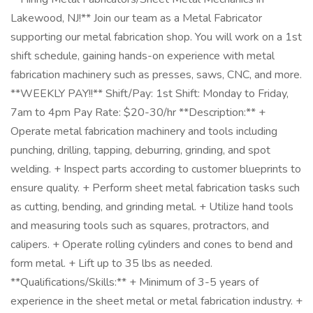
Lakewood, NJ!** Join our team as a Metal Fabricator
supporting our metal fabrication shop. You will work on a 1st
shift schedule, gaining hands-on experience with metal
fabrication machinery such as presses, saws, CNC, and more.
**WEEKLY PAY!!** Shift/Pay: 1st Shift: Monday to Friday,
7am to 4pm Pay Rate: $20-30/hr **Description:** +
Operate metal fabrication machinery and tools including
punching, drilling, tapping, deburring, grinding, and spot
welding. + Inspect parts according to customer blueprints to
ensure quality. + Perform sheet metal fabrication tasks such
as cutting, bending, and grinding metal. + Utilize hand tools
and measuring tools such as squares, protractors, and
calipers. + Operate rolling cylinders and cones to bend and
form metal. + Lift up to 35 lbs as needed.
**Qualifications/Skills:** + Minimum of 3-5 years of
experience in the sheet metal or metal fabrication industry. +