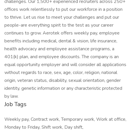
challenges. Our 1,500+ experienced recruiters across 250+
offices work relentlessly to put our workforce in a position
to thrive. Let us rise to meet your challenges and put our
people-are everything spirit to the test as your career
continues to grow. Aerotek offers weekly pay, employee
benefits including medical, dental & vision, life insurance,
health advocacy and employee assistance programs, a
401(k) plan, and employee discounts. The company is an
equal opportunity employer and will consider all applications
without regards to race, sex, age, color, religion, national
origin, veteran status, disability, sexual orientation, gender
identity, genetic information or any characteristic protected
by law.
Job Tags
Weekly pay, Contract work, Temporary work, Work at office,
Monday to Friday, Shift work, Day shift,