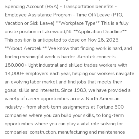
Spending Account (HSA) - Transportation benefits -
Employee Assistance Program - Time Off/Leave (PTO,
Vacation or Sick Leave) **Workplace Type** This is a fully
onsite position in Lakewood,NJ. **Application Deadline**
This position is anticipated to close on Nov 28, 2025.
**About Aerotek:** We know that finding work is hard, and
finding meaningful work is harder. Aerotek connects
180,000+ light industrial and skilled trades workers with
14,000+ employers each year, helping our workers navigate
an evolving labor market and find jobs that meets their
goals, skills and interests. Since 1983, we have provided a
variety of career opportunities across North American
industry - from short-term assignments at Fortune 500
companies where you can build your skills, to long-term
opportunities where you can play a vital role solving for
companies' construction, manufacturing and maintenance