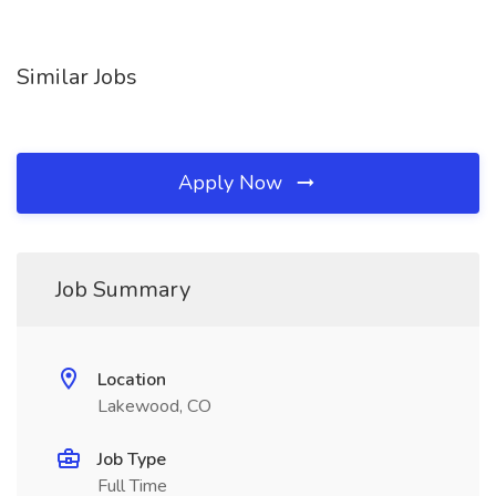
Similar Jobs
Apply Now
Job Summary
Location
Lakewood, CO
Job Type
Full Time