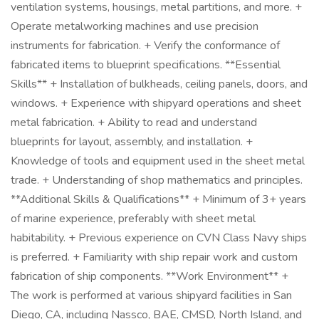
ventilation systems, housings, metal partitions, and more. +
Operate metalworking machines and use precision
instruments for fabrication. + Verify the conformance of
fabricated items to blueprint specifications. **Essential
Skills** + Installation of bulkheads, ceiling panels, doors, and
windows. + Experience with shipyard operations and sheet
metal fabrication. + Ability to read and understand
blueprints for layout, assembly, and installation. +
Knowledge of tools and equipment used in the sheet metal
trade. + Understanding of shop mathematics and principles.
**Additional Skills & Qualifications** + Minimum of 3+ years
of marine experience, preferably with sheet metal
habitability. + Previous experience on CVN Class Navy ships
is preferred. + Familiarity with ship repair work and custom
fabrication of ship components. **Work Environment** +
The work is performed at various shipyard facilities in San
Diego, CA, including Nassco, BAE, CMSD, North Island, and