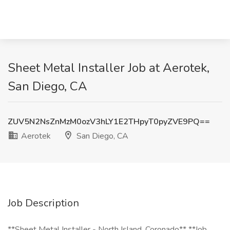
Sheet Metal Installer Job at Aerotek,
San Diego, CA
ZUV5N2NsZnMzM0ozV3hLY1E2THpyT0pyZVE9PQ==
Aerotek
San Diego, CA
Job Description
**Sheet Metal Installer - North Island, Coronado** **Job