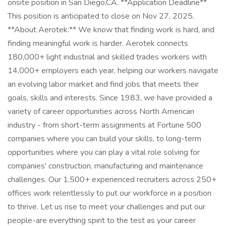
onsite position in San Diego,CA. **Application Deadline**
This position is anticipated to close on Nov 27, 2025.
**About Aerotek:** We know that finding work is hard, and
finding meaningful work is harder. Aerotek connects
180,000+ light industrial and skilled trades workers with
14,000+ employers each year, helping our workers navigate
an evolving labor market and find jobs that meets their
goals, skills and interests. Since 1983, we have provided a
variety of career opportunities across North American
industry - from short-term assignments at Fortune 500
companies where you can build your skills, to long-term
opportunities where you can play a vital role solving for
companies' construction, manufacturing and maintenance
challenges. Our 1,500+ experienced recruiters across 250+
offices work relentlessly to put our workforce in a position
to thrive. Let us rise to meet your challenges and put our
people-are everything spirit to the test as your career