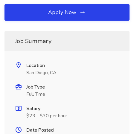
Apply Now
Job Summary
Location
San Diego, CA
Job Type
Full Time
Salary
$23 - $30 per hour
Date Posted