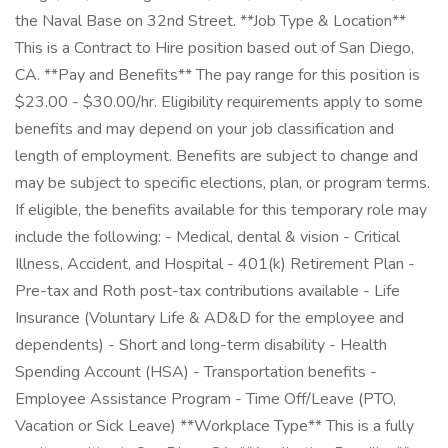
the Naval Base on 32nd Street. **Job Type & Location**
This is a Contract to Hire position based out of San Diego,
CA. **Pay and Benefits** The pay range for this position is
$23.00 - $30.00/hr. Eligibility requirements apply to some
benefits and may depend on your job classification and
length of employment. Benefits are subject to change and
may be subject to specific elections, plan, or program terms.
If eligible, the benefits available for this temporary role may
include the following: - Medical, dental & vision - Critical
Illness, Accident, and Hospital - 401(k) Retirement Plan -
Pre-tax and Roth post-tax contributions available - Life
Insurance (Voluntary Life & AD&D for the employee and
dependents) - Short and long-term disability - Health
Spending Account (HSA) - Transportation benefits -
Employee Assistance Program - Time Off/Leave (PTO,
Vacation or Sick Leave) **Workplace Type** This is a fully