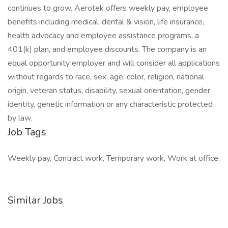
continues to grow. Aerotek offers weekly pay, employee
benefits including medical, dental & vision, life insurance,
health advocacy and employee assistance programs, a
401(k) plan, and employee discounts. The company is an
equal opportunity employer and will consider all applications
without regards to race, sex, age, color, religion, national
origin, veteran status, disability, sexual orientation, gender
identity, genetic information or any characteristic protected
by law.
Job Tags
Weekly pay, Contract work, Temporary work, Work at office,
Similar Jobs