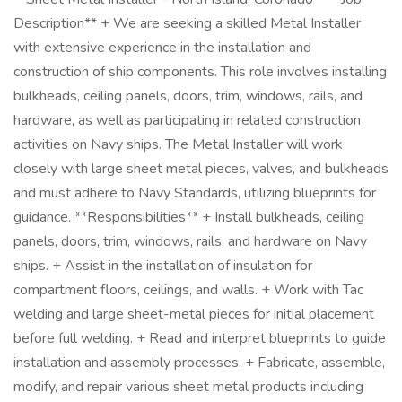
Description** + We are seeking a skilled Metal Installer
with extensive experience in the installation and
construction of ship components. This role involves installing
bulkheads, ceiling panels, doors, trim, windows, rails, and
hardware, as well as participating in related construction
activities on Navy ships. The Metal Installer will work
closely with large sheet metal pieces, valves, and bulkheads
and must adhere to Navy Standards, utilizing blueprints for
guidance. **Responsibilities** + Install bulkheads, ceiling
panels, doors, trim, windows, rails, and hardware on Navy
ships. + Assist in the installation of insulation for
compartment floors, ceilings, and walls. + Work with Tac
welding and large sheet-metal pieces for initial placement
before full welding. + Read and interpret blueprints to guide
installation and assembly processes. + Fabricate, assemble,
modify, and repair various sheet metal products including