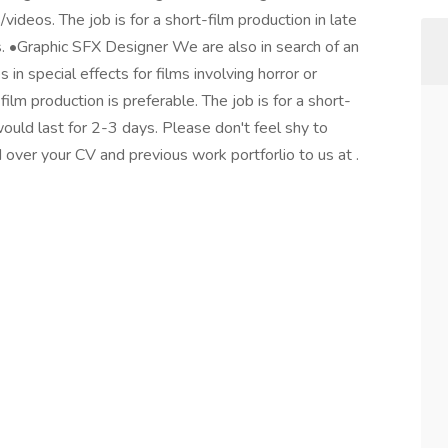
/videos. The job is for a short-film production in late
s. •Graphic SFX Designer We are also in search of an
in special effects for films involving horror or
ilm production is preferable. The job is for a short-
would last for 2-3 days. Please don't feel shy to
 over your CV and previous work portforlio to us at .