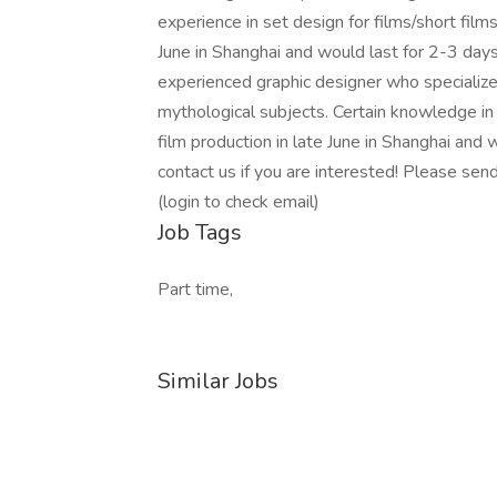
experience in set design for films/short films
June in Shanghai and would last for 2-3 day
experienced graphic designer who specializes 
mythological subjects. Certain knowledge in f
film production in late June in Shanghai and 
contact us if you are interested! Please send
(login to check email)
Job Tags
Part time,
Similar Jobs