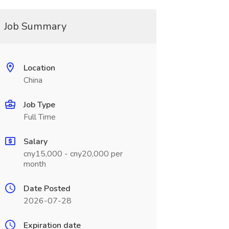
Job Summary
Location
China
Job Type
Full Time
Salary
cny15,000 - cny20,000 per
month
Date Posted
2026-07-28
Expiration date