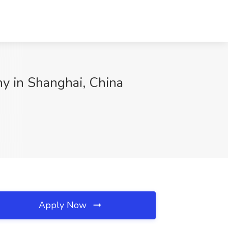
y in Shanghai, China
Apply Now