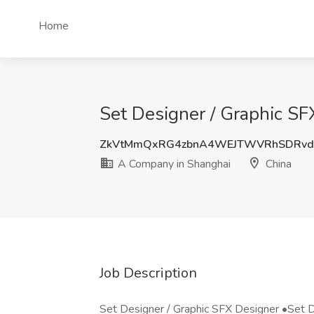
Home
Set Designer / Graphic SF
ZkVtMmQxRG4zbnA4WEJTWVRhSDRvd
A Company in Shanghai
China
Job Description
Set Designer / Graphic SFX Designer •Set D