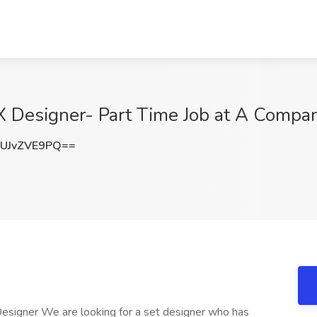
X Designer- Part Time Job at A Compan
UJvZVE9PQ==
esigner We are looking for a set designer who has