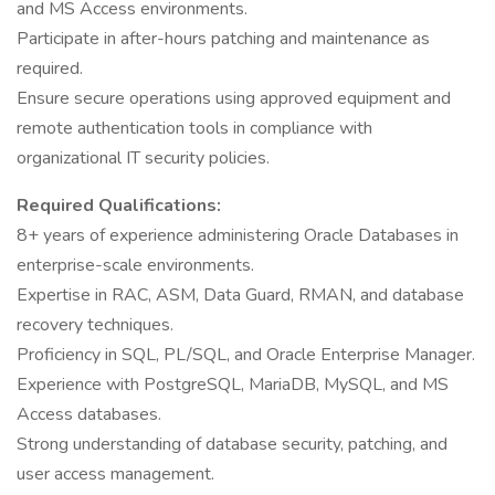
and MS Access environments.
Participate in after-hours patching and maintenance as
required.
Ensure secure operations using approved equipment and
remote authentication tools in compliance with
organizational IT security policies.
Required Qualifications:
8+ years of experience administering Oracle Databases in
enterprise-scale environments.
Expertise in RAC, ASM, Data Guard, RMAN, and database
recovery techniques.
Proficiency in SQL, PL/SQL, and Oracle Enterprise Manager.
Experience with PostgreSQL, MariaDB, MySQL, and MS
Access databases.
Strong understanding of database security, patching, and
user access management.