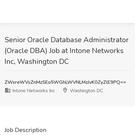
Senior Oracle Database Administrator
(Oracle DBA) Job at Intone Networks
Inc, Washington DC
ZWsreWVsZnMzSEo5WGhLWVNLMzJvK0ZyZlE9PQ==
Intone Networks Inc
Washington DC
Job Description