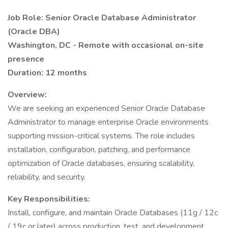
Job Role: Senior Oracle Database Administrator
(Oracle DBA)
Washington, DC - Remote with occasional on-site
presence
Duration: 12 months
Overview:
We are seeking an experienced Senior Oracle Database
Administrator to manage enterprise Oracle environments
supporting mission-critical systems. The role includes
installation, configuration, patching, and performance
optimization of Oracle databases, ensuring scalability,
reliability, and security.
Key Responsibilities:
Install, configure, and maintain Oracle Databases (11g / 12c
/ 19c or later) across production, test, and development