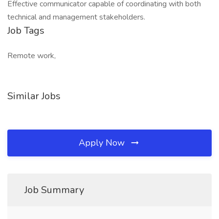
Effective communicator capable of coordinating with both
technical and management stakeholders.
Job Tags
Remote work,
Similar Jobs
Apply Now
Job Summary