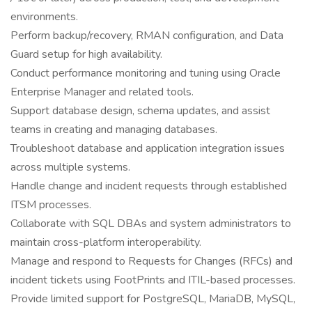
environments.
Perform backup/recovery, RMAN configuration, and Data
Guard setup for high availability.
Conduct performance monitoring and tuning using Oracle
Enterprise Manager and related tools.
Support database design, schema updates, and assist
teams in creating and managing databases.
Troubleshoot database and application integration issues
across multiple systems.
Handle change and incident requests through established
ITSM processes.
Collaborate with SQL DBAs and system administrators to
maintain cross-platform interoperability.
Manage and respond to Requests for Changes (RFCs) and
incident tickets using FootPrints and ITIL-based processes.
Provide limited support for PostgreSQL, MariaDB, MySQL,