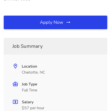
Apply Now
Job Summary
Location
Charlotte, NC
Job Type
Full Time
Salary
$57 per hour