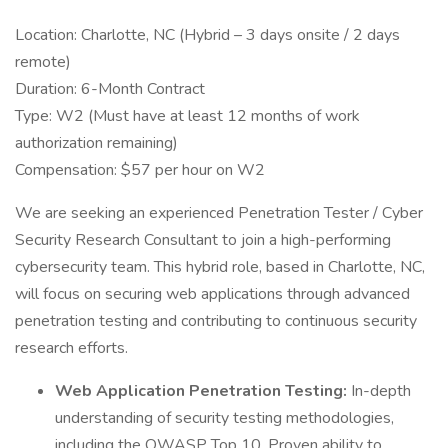
Location: Charlotte, NC (Hybrid – 3 days onsite / 2 days
remote)
Duration: 6-Month Contract
Type: W2 (Must have at least 12 months of work
authorization remaining)
Compensation: $57 per hour on W2
We are seeking an experienced Penetration Tester / Cyber
Security Research Consultant to join a high-performing
cybersecurity team. This hybrid role, based in Charlotte, NC,
will focus on securing web applications through advanced
penetration testing and contributing to continuous security
research efforts.
Web Application Penetration Testing:
In-depth
understanding of security testing methodologies,
including the OWASP Top 10. Proven ability to