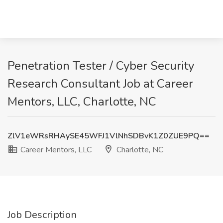
Penetration Tester / Cyber Security
Research Consultant Job at Career
Mentors, LLC, Charlotte, NC
ZlV1eWRsRHAySE45WFJ1VlNhSDBvK1Z0ZUE9PQ==
Career Mentors, LLC
Charlotte, NC
Job Description