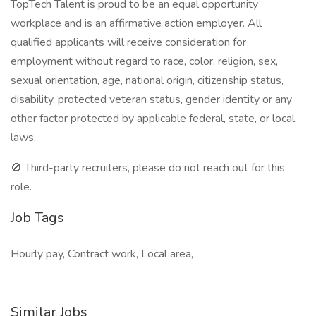
TopTech Talent is proud to be an equal opportunity
workplace and is an affirmative action employer. All
qualified applicants will receive consideration for
employment without regard to race, color, religion, sex,
sexual orientation, age, national origin, citizenship status,
disability, protected veteran status, gender identity or any
other factor protected by applicable federal, state, or local
laws.
🚫 Third-party recruiters, please do not reach out for this
role.
Job Tags
Hourly pay, Contract work, Local area,
Similar Jobs