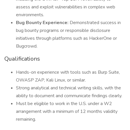
assess and exploit vulnerabilities in complex web
environments.
Bug Bounty Experience:
Demonstrated success in
bug bounty programs or responsible disclosure
initiatives through platforms such as HackerOne or
Bugcrowd.
Qualifications
Hands-on experience with tools such as Burp Suite,
OWASP ZAP, Kali Linux, or similar.
Strong analytical and technical writing skills, with the
ability to document and communicate findings clearly.
Must be eligible to work in the U.S. under a W2
arrangement with a minimum of 12 months validity
remaining.