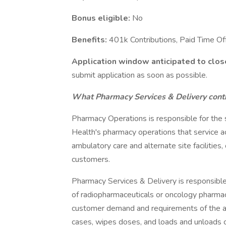
Bonus eligible:
No
Benefits:
401k Contributions, Paid Time O
Application window anticipated to clos
submit application as soon as possible.
What Pharmacy Services & Delivery contr
Pharmacy Operations is responsible for the sa
Health's pharmacy operations that service ac
ambulatory care and alternate site facilities,
customers.
Pharmacy Services & Delivery is responsible 
of radiopharmaceuticals or oncology pharmac
customer demand and requirements of the a
cases, wipes doses, and loads and unloads c