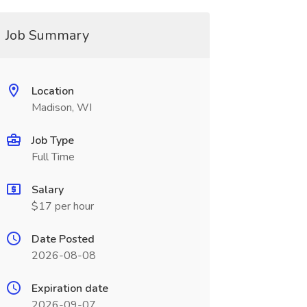
Job Summary
Location
Madison, WI
Job Type
Full Time
Salary
$17 per hour
Date Posted
2026-08-08
Expiration date
2026-09-07