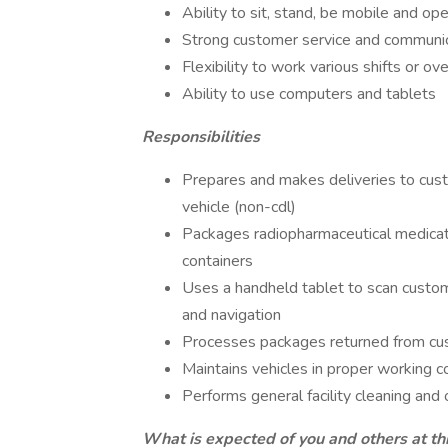
Ability to sit, stand, be mobile and op
Strong customer service and communica
Flexibility to work various shifts or o
Ability to use computers and tablets
Responsibilities
Prepares and makes deliveries to cus
vehicle (non-cdl)
Packages radiopharmaceutical medicati
containers
Uses a handheld tablet to scan custome
and navigation
Processes packages returned from cu
Maintains vehicles in proper working c
Performs general facility cleaning and 
What is expected of you and others at thi