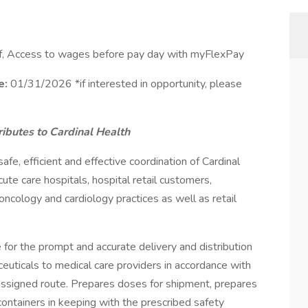
ff, Access to wages before pay day with myFlexPay
e:
01/31/2026 *if interested in opportunity, please
ibutes to Cardinal Health
fe, efficient and effective coordination of Cardinal
ute care hospitals, hospital retail customers,
 oncology and cardiology practices as well as retail
for the prompt and accurate delivery and distribution
euticals to medical care providers in accordance with
ssigned route. Prepares doses for shipment, prepares
ontainers in keeping with the prescribed safety