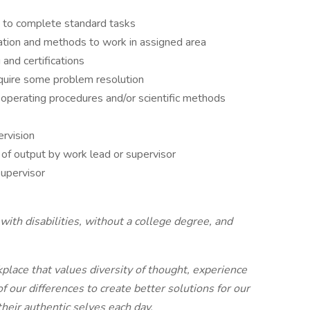
s to complete standard tasks
ation and methods to work in assigned area
 and certifications
quire some problem resolution
 operating procedures and/or scientific methods
rvision
 of output by work lead or supervisor
upervisor
ith disabilities, without a college degree, and
place that values diversity of thought, experience
our differences to create better solutions for our
eir authentic selves each day.