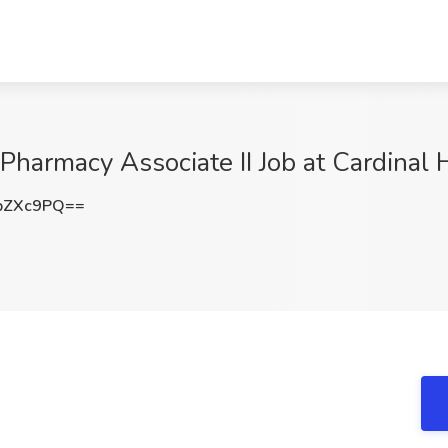
 Pharmacy Associate II Job at Cardinal
pZXc9PQ==