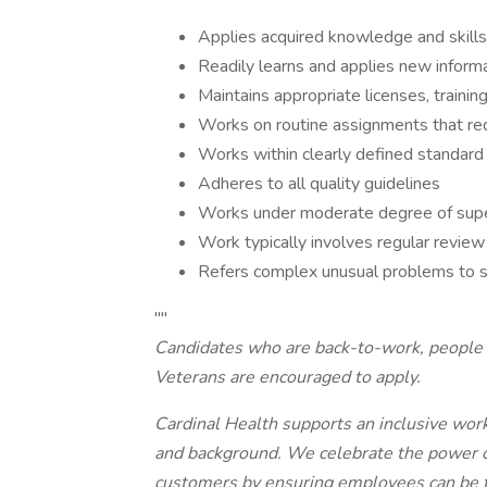
Applies acquired knowledge and skill
Readily learns and applies new inform
Maintains appropriate licenses, training
Works on routine assignments that re
Works within clearly defined standard
Adheres to all quality guidelines
Works under moderate degree of supe
Work typically involves regular review
Refers complex unusual problems to s
""
Candidates who are back-to-work, people w
Veterans are encouraged to apply.
Cardinal Health supports an inclusive work
and background. We celebrate the power of 
customers by ensuring employees can be th