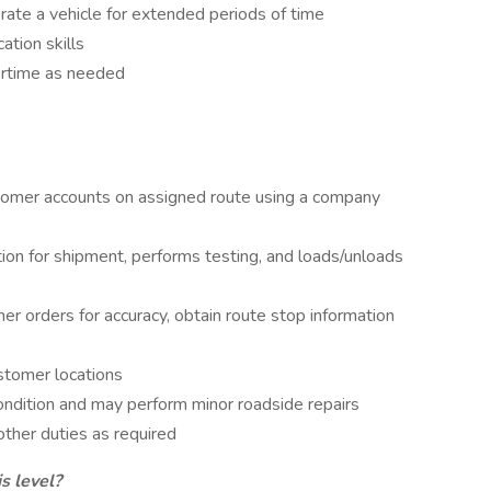
erate a vehicle for extended periods of time
tion skills
vertime as needed
tomer accounts on assigned route using a company
on for shipment, performs testing, and loads/unloads
r orders for accuracy, obtain route stop information
stomer locations
ondition and may perform minor roadside repairs
other duties as required
s level?