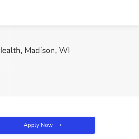
 Health, Madison, WI
Apply Now