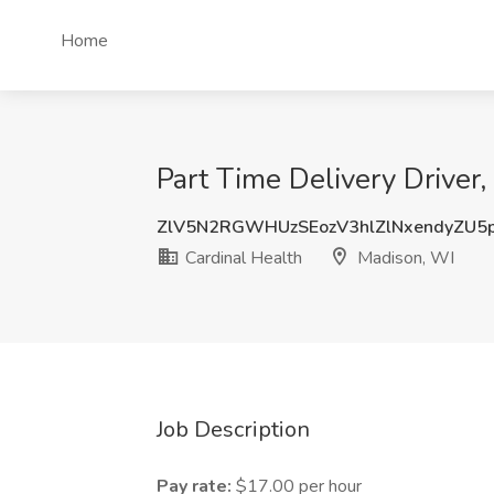
Home
Part Time Delivery Driver,
ZlV5N2RGWHUzSEozV3hlZlNxendyZU5
Cardinal Health
Madison, WI
Job Description
Pay rate:
$17.00 per hour