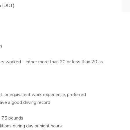
n (DOT).
m
rs worked – either more than 20 or less than 20 as
t, or equivalent work experience, preferred
have a good driving record
to 75 pounds
itions during day or night hours