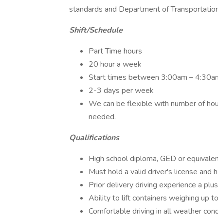
standards and Department of Transportatio
Shift/Schedule
Part Time hours
20 hour a week
Start times between 3:00am – 4:30a
2-3 days per week
We can be flexible with number of hou
needed.
Qualifications
High school diploma, GED or equivalen
Must hold a valid driver's license and 
Prior delivery driving experience a plus
Ability to lift containers weighing up 
Comfortable driving in all weather cond