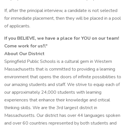
If, after the principal interview, a candidate is not selected
for immediate placement, then they will be placed in a pool
of applicants.
If you BELIEVE, we have a place for YOU on our team!
Come work for us!\"
About Our District
Springfield Public Schools is a cultural gem in Western
Massachusetts that is committed to providing a learning
environment that opens the doors of infinite possibilities to
our amazing students and staff. We strive to equip each of
our approximately 24,000 students with learning
experiences that enhance their knowledge and critical
thinking skills. We are the 3rd largest district in
Massachusetts. Our district has over 44 languages spoken
and over 60 countries represented by both students and