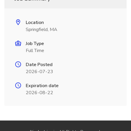
Location
Springfield, MA
Job Type
Full Time
Date Posted
2026-07-23
Expiration date
2026-08-22