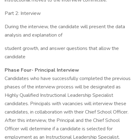
instructional moves to the interview committee.
Part 2: Interview
During the interview, the candidate will present the data
analysis and explanation of
student growth, and answer questions that allow the
candidate
Phase Four- Principal Interview
Candidates who have successfully completed the previous
phases of the interview process will be designated as
Highly Qualified Instructional Leadership Specialist
candidates. Principals with vacancies will interview these
candidates, in collaboration with their Chief School Officer.
After this interview, the Principal and the Chief School
Officer will determine if a candidate is selected for
employment as an Instructional Leadership Specialist.