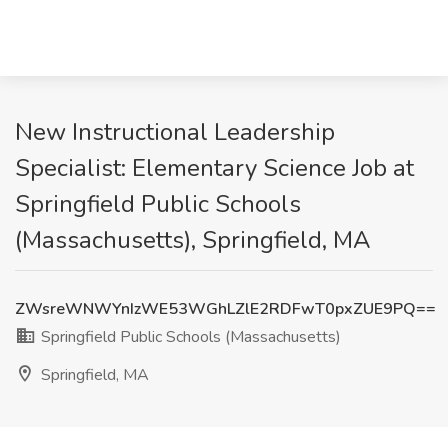
New Instructional Leadership
Specialist: Elementary Science Job at
Springfield Public Schools
(Massachusetts), Springfield, MA
ZWsreWNWYnIzWE53WGhLZlE2RDFwT0pxZUE9PQ==
Springfield Public Schools (Massachusetts)
Springfield, MA