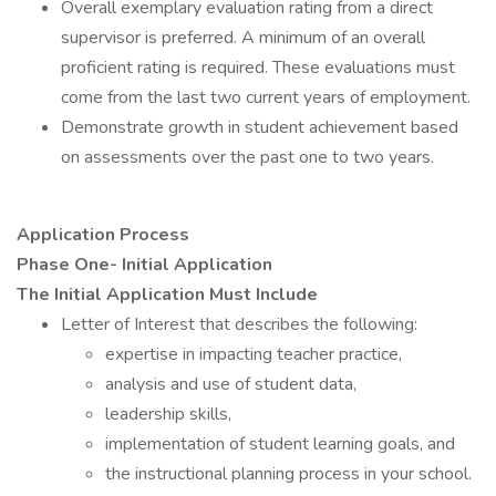
Overall exemplary evaluation rating from a direct
supervisor is preferred. A minimum of an overall
proficient rating is required. These evaluations must
come from the last two current years of employment.
Demonstrate growth in student achievement based
on assessments over the past one to two years.
Application Process
Phase One- Initial Application
The Initial Application Must Include
Letter of Interest that describes the following:
expertise in impacting teacher practice,
analysis and use of student data,
leadership skills,
implementation of student learning goals, and
the instructional planning process in your school.