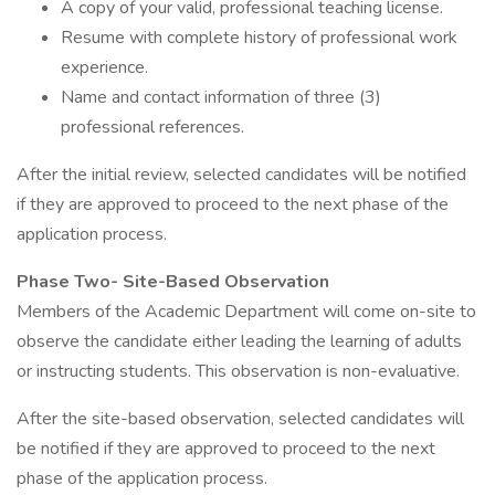
A copy of your valid, professional teaching license.
Resume with complete history of professional work
experience.
Name and contact information of three (3)
professional references.
After the initial review, selected candidates will be notified
if they are approved to proceed to the next phase of the
application process.
Phase Two- Site-Based Observation
Members of the Academic Department will come on-site to
observe the candidate either leading the learning of adults
or instructing students. This observation is non-evaluative.
After the site-based observation, selected candidates will
be notified if they are approved to proceed to the next
phase of the application process.