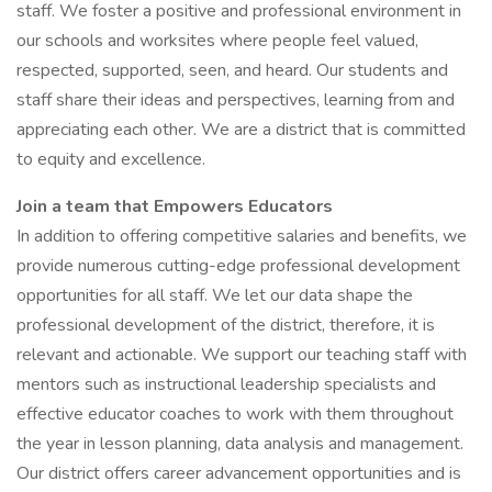
staff. We foster a positive and professional environment in
our schools and worksites where people feel valued,
respected, supported, seen, and heard. Our students and
staff share their ideas and perspectives, learning from and
appreciating each other. We are a district that is committed
to equity and excellence.
Join a team that Empowers Educators
In addition to offering competitive salaries and benefits, we
provide numerous cutting-edge professional development
opportunities for all staff. We let our data shape the
professional development of the district, therefore, it is
relevant and actionable. We support our teaching staff with
mentors such as instructional leadership specialists and
effective educator coaches to work with them throughout
the year in lesson planning, data analysis and management.
Our district offers career advancement opportunities and is