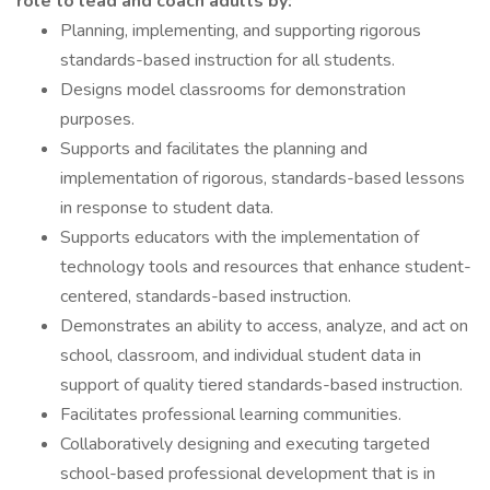
role to lead and coach adults by:
Planning, implementing, and supporting rigorous
standards-based instruction for all students.
Designs model classrooms for demonstration
purposes.
Supports and facilitates the planning and
implementation of rigorous, standards-based lessons
in response to student data.
Supports educators with the implementation of
technology tools and resources that enhance student-
centered, standards-based instruction.
Demonstrates an ability to access, analyze, and act on
school, classroom, and individual student data in
support of quality tiered standards-based instruction.
Facilitates professional learning communities.
Collaboratively designing and executing targeted
school-based professional development that is in