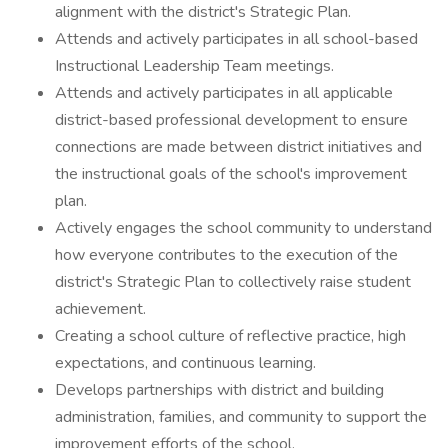
alignment with the district's Strategic Plan.
Attends and actively participates in all school-based
Instructional Leadership Team meetings.
Attends and actively participates in all applicable
district-based professional development to ensure
connections are made between district initiatives and
the instructional goals of the school's improvement
plan.
Actively engages the school community to understand
how everyone contributes to the execution of the
district's Strategic Plan to collectively raise student
achievement.
Creating a school culture of reflective practice, high
expectations, and continuous learning.
Develops partnerships with district and building
administration, families, and community to support the
improvement efforts of the school.