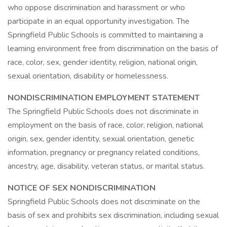
who oppose discrimination and harassment or who
participate in an equal opportunity investigation. The
Springfield Public Schools is committed to maintaining a
learning environment free from discrimination on the basis of
race, color, sex, gender identity, religion, national origin,
sexual orientation, disability or homelessness.
NONDISCRIMINATION EMPLOYMENT STATEMENT
The Springfield Public Schools does not discriminate in
employment on the basis of race, color, religion, national
origin, sex, gender identity, sexual orientation, genetic
information, pregnancy or pregnancy related conditions,
ancestry, age, disability, veteran status, or marital status.
NOTICE OF SEX NONDISCRIMINATION
Springfield Public Schools does not discriminate on the
basis of sex and prohibits sex discrimination, including sexual