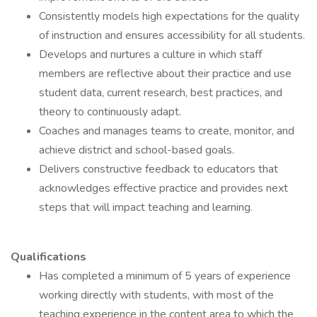
Consistently models high expectations for the quality
of instruction and ensures accessibility for all students.
Develops and nurtures a culture in which staff
members are reflective about their practice and use
student data, current research, best practices, and
theory to continuously adapt.
Coaches and manages teams to create, monitor, and
achieve district and school-based goals.
Delivers constructive feedback to educators that
acknowledges effective practice and provides next
steps that will impact teaching and learning.
Qualifications
Has completed a minimum of 5 years of experience
working directly with students, with most of the
teaching experience in the content area to which the