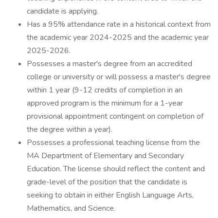
candidate is applying.
Has a 95% attendance rate in a historical context from
the academic year 2024-2025 and the academic year
2025-2026.
Possesses a master's degree from an accredited
college or university or will possess a master's degree
within 1 year (9-12 credits of completion in an
approved program is the minimum for a 1-year
provisional appointment contingent on completion of
the degree within a year).
Possesses a professional teaching license from the
MA Department of Elementary and Secondary
Education. The license should reflect the content and
grade-level of the position that the candidate is
seeking to obtain in either English Language Arts,
Mathematics, and Science.