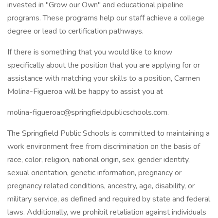
invested in "Grow our Own" and educational pipeline
programs. These programs help our staff achieve a college
degree or lead to certification pathways.
If there is something that you would like to know
specifically about the position that you are applying for or
assistance with matching your skills to a position, Carmen
Molina-Figueroa will be happy to assist you at
molina-figueroac@springfieldpublicschools.com.
The Springfield Public Schools is committed to maintaining a
work environment free from discrimination on the basis of
race, color, religion, national origin, sex, gender identity,
sexual orientation, genetic information, pregnancy or
pregnancy related conditions, ancestry, age, disability, or
military service, as defined and required by state and federal
laws. Additionally, we prohibit retaliation against individuals