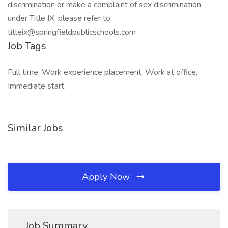
discrimination or make a complaint of sex discrimination
under Title IX, please refer to
titleix@springfieldpublicschools.com
Job Tags
Full time, Work experience placement, Work at office,
Immediate start,
Similar Jobs
Apply Now
Job Summary