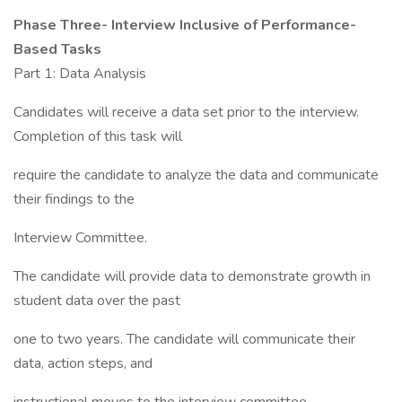
Phase Three- Interview Inclusive of Performance-
Based Tasks
Part 1: Data Analysis
Candidates will receive a data set prior to the interview.
Completion of this task will
require the candidate to analyze the data and communicate
their findings to the
Interview Committee.
The candidate will provide data to demonstrate growth in
student data over the past
one to two years. The candidate will communicate their
data, action steps, and