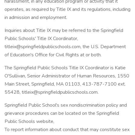
harassment, in any education program or activity that it
operates, as required by Title IX and its regulations, including
in admission and employment.
Inquiries about Title IX may be referred to the Springfield
Public Schools' Title IX Coordinator,
titleix@springfieldpublicschools.com, the U.S. Department
of Education's Office for Civil Rights at or both.
The Springfield Public Schools Title IX Coordinator is Katie
O'Sullivan, Senior Administrator of Human Resources, 1550
Main Street, Springfield, MA 01103, 413-787-7100 ext.
55428, titleix@springfieldpublicschools.com.
Springfield Public School's sex nondiscrimination policy and
grievance procedures can be located on the Springfield
Public Schools website,
To report information about conduct that may constitute sex