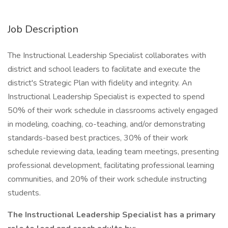
Job Description
The Instructional Leadership Specialist collaborates with
district and school leaders to facilitate and execute the
district's Strategic Plan with fidelity and integrity. An
Instructional Leadership Specialist is expected to spend
50% of their work schedule in classrooms actively engaged
in modeling, coaching, co-teaching, and/or demonstrating
standards-based best practices, 30% of their work
schedule reviewing data, leading team meetings, presenting
professional development, facilitating professional learning
communities, and 20% of their work schedule instructing
students.
The Instructional Leadership Specialist has a primary