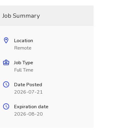
Job Summary
Location
Remote
Job Type
Full Time
Date Posted
2026-07-21
Expiration date
2026-08-20