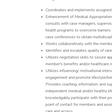
Coordinates and implements assigned c
Enhancement of Medical Appropriatenes
consults with case managers, superviso
health programs to overcome barriers 
case conferences to obtain multidiscip
Works collaboratively with the membe
Identifies and escalates quality of car
Utilizes negotiation skills to secure 
member's benefits and/or healthcare 
Utilizes influencing/ motivational int
engagement and promote lifestyle/beh
Provides coaching, information, and 
independent medical and/or healthy li
knowledgably participate with their pr
point of contact for members and ass
care and access.