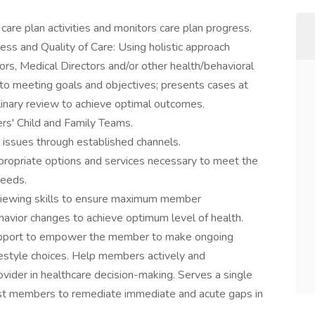
are plan activities and monitors care plan progress.
s and Quality of Care: Using holistic approach
rs, Medical Directors and/or other health/behavioral
to meeting goals and objectives; presents cases at
linary review to achieve optimal outcomes.
rs' Child and Family Teams.
e issues through established channels.
appropriate options and services necessary to meet the
needs.
erviewing skills to ensure maximum member
avior changes to achieve optimum level of health.
support to empower the member to make ongoing
festyle choices. Help members actively and
ovider in healthcare decision-making. Serves a single
ist members to remediate immediate and acute gaps in