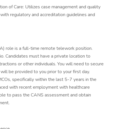
ion of Care: Utilizes case management and quality
th regulatory and accreditation guidelines and
role is a full-time remote telework position.
io. Candidates must have a private location to
tractions or other individuals. You will need to secure
ill be provided to you prior to your first day.
Os, specifically within the last 5-7 years in the
laced with recent employment with healthcare
able to pass the CANS assessment and obtain
ment.
ience