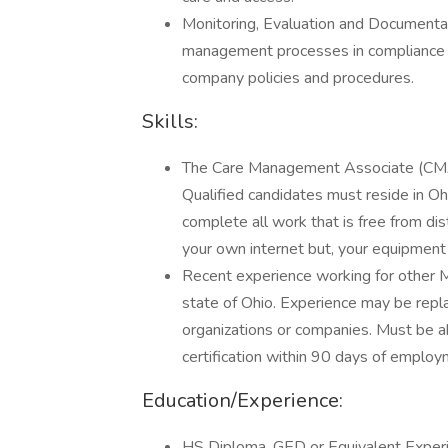
Monitoring, Evaluation and Documentat
management processes in compliance wi
company policies and procedures.
Skills:
The Care Management Associate (CMA) 
Qualified candidates must reside in Oh
complete all work that is free from dis
your own internet but, your equipment w
Recent experience working for other MC
state of Ohio. Experience may be rep
organizations or companies. Must be 
certification within 90 days of employ
Education/Experience:
HS Diploma, GED or Equivalent Exper