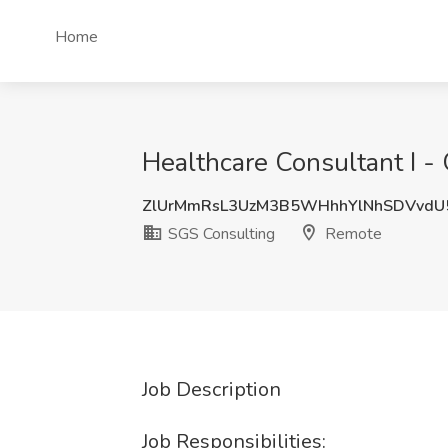
Home
Healthcare Consultant I -
ZlUrMmRsL3UzM3B5WHhhYlNhSDVvdU
SGS Consulting
Remote
Job Description
Job Responsibilities: