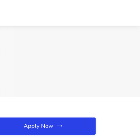
Apply Now