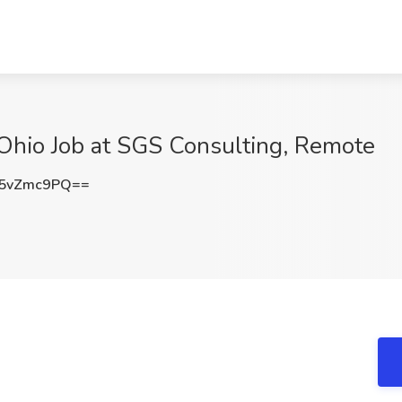
 Ohio Job at SGS Consulting, Remote
5vZmc9PQ==