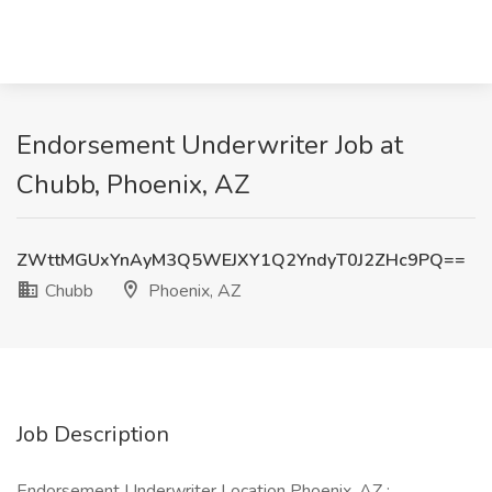
Endorsement Underwriter Job at
Chubb, Phoenix, AZ
ZWttMGUxYnAyM3Q5WEJXY1Q2YndyT0J2ZHc9PQ==
Chubb
Phoenix, AZ
Job Description
Endorsement Underwriter Location Phoenix, AZ :