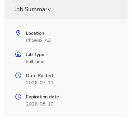
Job Summary
Location
Phoenix, AZ
Job Type
Full Time
Date Posted
2026-07-11
Expiration date
2026-08-10