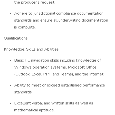
the producer's request.
Adhere to jurisdictional compliance documentation
standards and ensure all underwriting documentation
is complete.
Qualifications
Knowledge, Skills and Abilities:
Basic PC navigation skills including knowledge of
Windows operation systems, Microsoft Office
(Outlook, Excel, PPT, and Teams), and the Internet.
Ability to meet or exceed established performance
standards.
Excellent verbal and written skills as well as
mathematical aptitude.