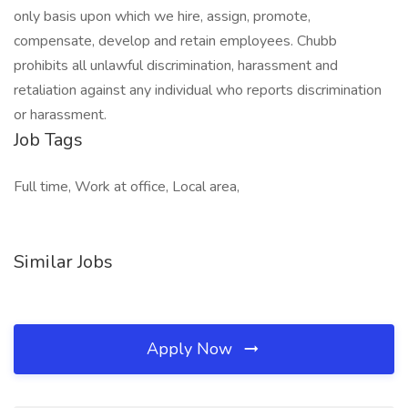
only basis upon which we hire, assign, promote,
compensate, develop and retain employees. Chubb
prohibits all unlawful discrimination, harassment and
retaliation against any individual who reports discrimination
or harassment.
Job Tags
Full time, Work at office, Local area,
Similar Jobs
Apply Now