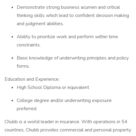
Demonstrate strong business acumen and critical
thinking skills which lead to confident decision making
and judgment abilities.
Ability to prioritize work and perform within time
constraints.
Basic knowledge of underwriting principles and policy
forms.
Education and Experience:
High School Diploma or equivalent
College degree and/or underwriting exposure
preferred
Chubb is a world leader in insurance. With operations in 54
countries, Chubb provides commercial and personal property