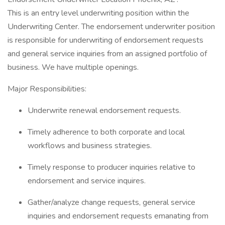
This is an entry level underwriting position within the
Underwriting Center. The endorsement underwriter position
is responsible for underwriting of endorsement requests
and general service inquiries from an assigned portfolio of
business. We have multiple openings.
Major Responsibilities:
Underwrite renewal endorsement requests.
Timely adherence to both corporate and local
workflows and business strategies.
Timely response to producer inquiries relative to
endorsement and service inquires.
Gather/analyze change requests, general service
inquiries and endorsement requests emanating from