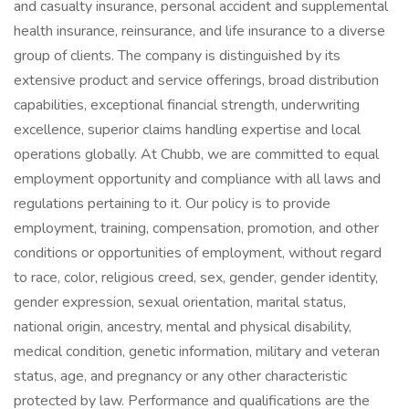
and casualty insurance, personal accident and supplemental
health insurance, reinsurance, and life insurance to a diverse
group of clients. The company is distinguished by its
extensive product and service offerings, broad distribution
capabilities, exceptional financial strength, underwriting
excellence, superior claims handling expertise and local
operations globally. At Chubb, we are committed to equal
employment opportunity and compliance with all laws and
regulations pertaining to it. Our policy is to provide
employment, training, compensation, promotion, and other
conditions or opportunities of employment, without regard
to race, color, religious creed, sex, gender, gender identity,
gender expression, sexual orientation, marital status,
national origin, ancestry, mental and physical disability,
medical condition, genetic information, military and veteran
status, age, and pregnancy or any other characteristic
protected by law. Performance and qualifications are the