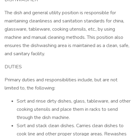
The dish and general utility position is responsible for
maintaining cleanliness and sanitation standards for china,
glassware, tableware, cooking utensils, etc., by using
machine and manual cleaning methods. This position also
ensures the dishwashing area is maintained as a clean, safe,
and sanitary facility.
DUTIES
Primary duties and responsibilities include, but are not
limited to, the following:
Sort and rinse dirty dishes, glass, tableware, and other
cooking utensils and place them in racks to send
through the dish machine.
Sort and stack clean dishes. Carries clean dishes to
cook line and other proper storage areas. Rewashes