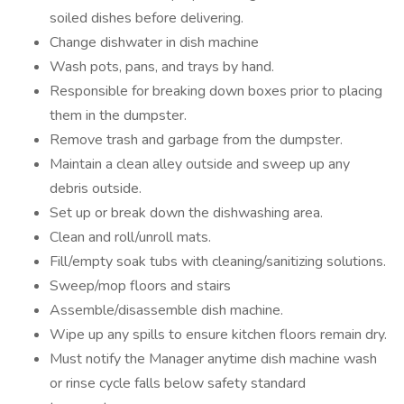
soiled dishes before delivering.
Change dishwater in dish machine
Wash pots, pans, and trays by hand.
Responsible for breaking down boxes prior to placing
them in the dumpster.
Remove trash and garbage from the dumpster.
Maintain a clean alley outside and sweep up any
debris outside.
Set up or break down the dishwashing area.
Clean and roll/unroll mats.
Fill/empty soak tubs with cleaning/sanitizing solutions.
Sweep/mop floors and stairs
Assemble/disassemble dish machine.
Wipe up any spills to ensure kitchen floors remain dry.
Must notify the Manager anytime dish machine wash
or rinse cycle falls below safety standard