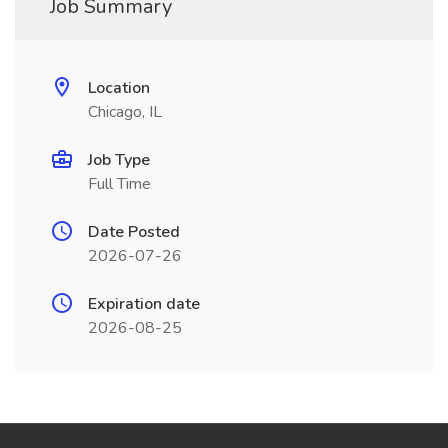
Job Summary
Location
Chicago, IL
Job Type
Full Time
Date Posted
2026-07-26
Expiration date
2026-08-25