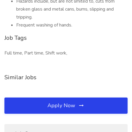
Hazards include, but are not limited to, cuts from
broken glass and metal cans, burns, slipping and
tripping.
Frequent washing of hands.
Job Tags
Full time, Part time, Shift work,
Similar Jobs
Apply Now