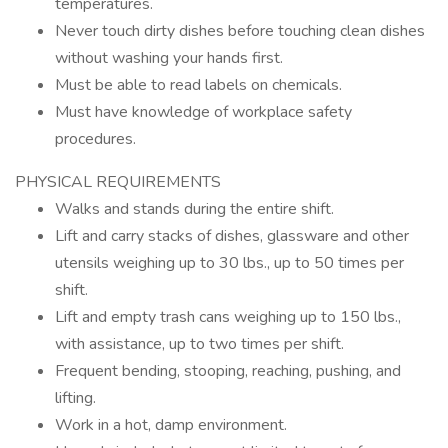
temperatures.
Never touch dirty dishes before touching clean dishes
without washing your hands first.
Must be able to read labels on chemicals.
Must have knowledge of workplace safety
procedures.
PHYSICAL REQUIREMENTS
Walks and stands during the entire shift.
Lift and carry stacks of dishes, glassware and other
utensils weighing up to 30 lbs., up to 50 times per
shift.
Lift and empty trash cans weighing up to 150 lbs.,
with assistance, up to two times per shift.
Frequent bending, stooping, reaching, pushing, and
lifting.
Work in a hot, damp environment.