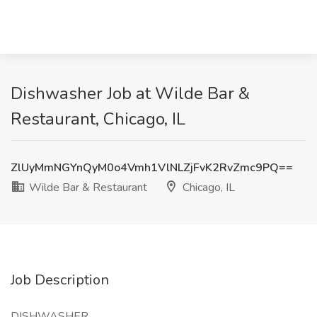
Dishwasher Job at Wilde Bar &
Restaurant, Chicago, IL
ZlUyMmNGYnQyM0o4Vmh1VlNLZjFvK2RvZmc9PQ==
Wilde Bar & Restaurant
Chicago, IL
Job Description
DISHWASHER