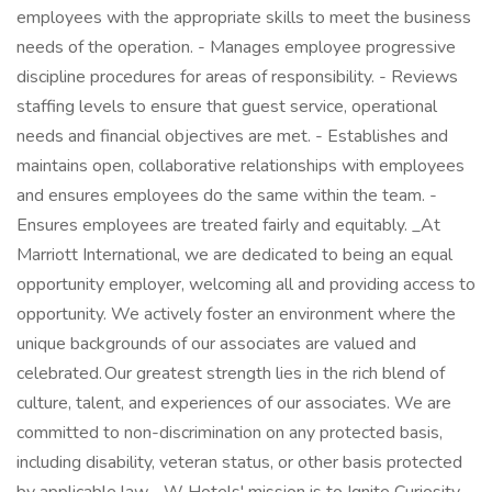
employees with the appropriate skills to meet the business
needs of the operation. - Manages employee progressive
discipline procedures for areas of responsibility. - Reviews
staffing levels to ensure that guest service, operational
needs and financial objectives are met. - Establishes and
maintains open, collaborative relationships with employees
and ensures employees do the same within the team. -
Ensures employees are treated fairly and equitably. _At
Marriott International, we are dedicated to being an equal
opportunity employer, welcoming all and providing access to
opportunity. We actively foster an environment where the
unique backgrounds of our associates are valued and
celebrated. Our greatest strength lies in the rich blend of
culture, talent, and experiences of our associates. We are
committed to non-discrimination on any protected basis,
including disability, veteran status, or other basis protected