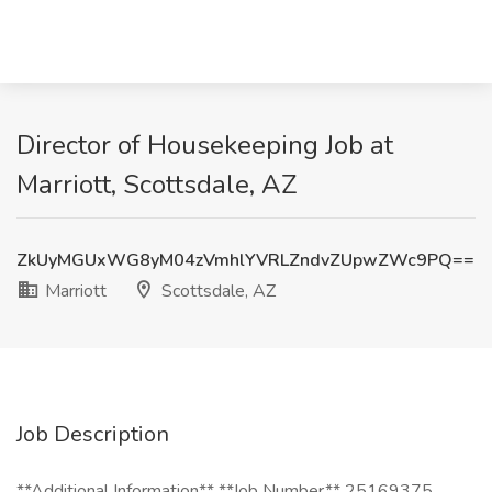
Director of Housekeeping Job at
Marriott, Scottsdale, AZ
ZkUyMGUxWG8yM04zVmhlYVRLZndvZUpwZWc9PQ==
Marriott
Scottsdale, AZ
Job Description
**Additional Information** **Job Number** 25169375