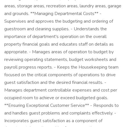
areas, storage areas, recreation areas, laundry areas, garage
and grounds. **Managing Departmental Costs** -
Supervises and approves the budgeting and ordering of
guestroom and cleaning supplies. - Understands the
importance of department's operation on the overall
property financial goals and educates staff on details as
appropriate. - Manages areas of operation to budget by
reviewing operating statements, budget worksheets and
payroll progress reports. - Keeps the Housekeeping team
focused on the critical components of operations to drive
guest satisfaction and the desired financial results. -
Manages department controllable expenses and cost per
occupied room to achieve or exceed budgeted goals.
**Ensuring Exceptional Customer Service** - Responds to
and handles guest problems and complaints effectively. -
Incorporates guest satisfaction as a component of