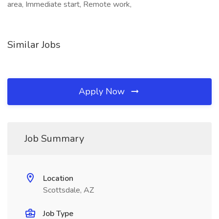
area, Immediate start, Remote work,
Similar Jobs
Apply Now
Job Summary
Location
Scottsdale, AZ
Job Type