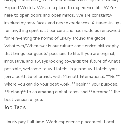
by applicable law._ W Hotels' mission is to Ignite Curiosity,
Expand Worlds. We are a place to experience life. We're
here to open doors and open minds. We are constantly
inspired by new faces and new experiences. A tuned-in, up-
for-anything spirit is at our core and has made us renowned
for reinventing the norms of luxury around the globe.
Whatever/Whenever is our culture and service philosophy
that brings our guests' passions to life. If you are original,
innovative, and always looking towards the future of what's
possible, welcome to W Hotels. In joining W Hotels, you
join a portfolio of brands with Marriott International. **Be**
where you can do your best work,​ **begin** your purpose,
**belong** to an amazing global​ team, and **become** the
best version of you.
Job Tags
Hourly pay, Full time, Work experience placement, Local