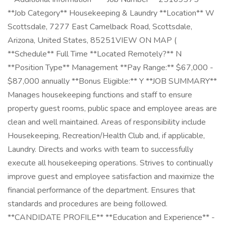
**Job Category** Housekeeping & Laundry **Location** W
Scottsdale, 7277 East Camelback Road, Scottsdale,
Arizona, United States, 85251VIEW ON MAP (
**Schedule** Full Time **Located Remotely?** N
**Position Type** Management **Pay Range:** $67,000 -
$87,000 annually **Bonus Eligible:** Y **JOB SUMMARY**
Manages housekeeping functions and staff to ensure
property guest rooms, public space and employee areas are
clean and well maintained. Areas of responsibility include
Housekeeping, Recreation/Health Club and, if applicable,
Laundry. Directs and works with team to successfully
execute all housekeeping operations. Strives to continually
improve guest and employee satisfaction and maximize the
financial performance of the department. Ensures that
standards and procedures are being followed.
**CANDIDATE PROFILE** **Education and Experience** -