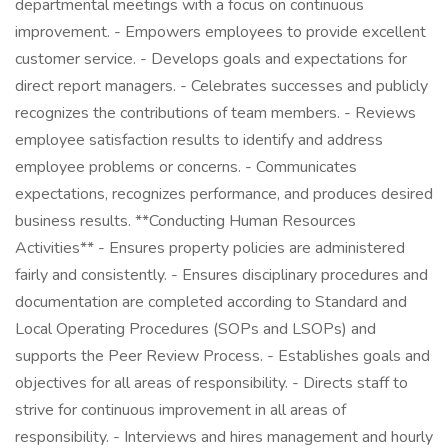
departmental meetings with a focus on continuous
improvement. - Empowers employees to provide excellent
customer service. - Develops goals and expectations for
direct report managers. - Celebrates successes and publicly
recognizes the contributions of team members. - Reviews
employee satisfaction results to identify and address
employee problems or concerns. - Communicates
expectations, recognizes performance, and produces desired
business results. **Conducting Human Resources
Activities** - Ensures property policies are administered
fairly and consistently. - Ensures disciplinary procedures and
documentation are completed according to Standard and
Local Operating Procedures (SOPs and LSOPs) and
supports the Peer Review Process. - Establishes goals and
objectives for all areas of responsibility. - Directs staff to
strive for continuous improvement in all areas of
responsibility. - Interviews and hires management and hourly