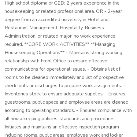
High school diploma or GED; 2 years experience in the
housekeeping or related professional area. OR - 2-year
degree from an accredited university in Hotel and
Restaurant Management, Hospitality, Business
Administration, or related major; no work experience
required. **CORE WORK ACTIVITIES** **Managing
Housekeeping Operations** - Maintains strong working
relationship with Front Office to ensure effective
communications for operational issues. - Obtains list of
rooms to be cleaned immediately and list of prospective
check-outs or discharges to prepare work assignments. -
Inventories stock to ensure adequate supplies. - Ensures
guestrooms, public space and employee areas are cleaned
according to operating standards. - Ensures compliance with
all housekeeping policies, standards and procedures. -
Initiates and maintains an effective inspection program
including rooms, public areas, employee work and locker