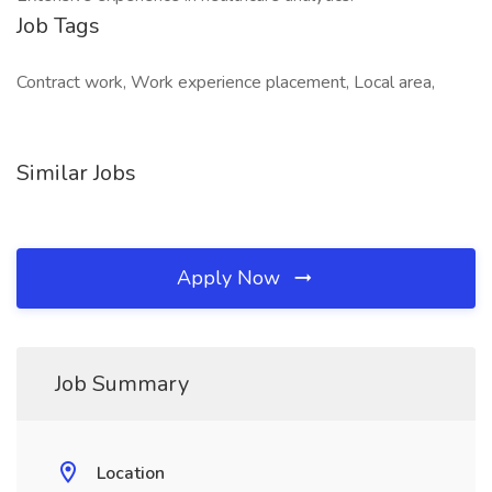
Job Tags
Contract work, Work experience placement, Local area,
Similar Jobs
Apply Now
Job Summary
Location