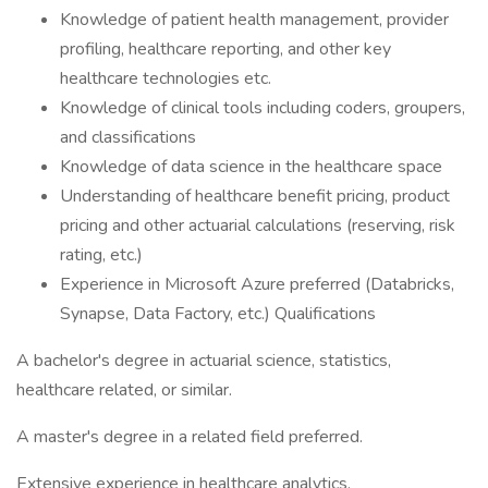
Knowledge of patient health management, provider
profiling, healthcare reporting, and other key
healthcare technologies etc.
Knowledge of clinical tools including coders, groupers,
and classifications
Knowledge of data science in the healthcare space
Understanding of healthcare benefit pricing, product
pricing and other actuarial calculations (reserving, risk
rating, etc.)
Experience in Microsoft Azure preferred (Databricks,
Synapse, Data Factory, etc.) Qualifications
A bachelor's degree in actuarial science, statistics,
healthcare related, or similar.
A master's degree in a related field preferred.
Extensive experience in healthcare analytics.