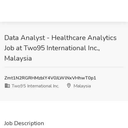
Data Analyst - Healthcare Analytics
Job at Two95 International Inc.,
Malaysia
Zmt1N2RGRHMzblY4V0JLWlNxVHhwT0p1
Two95 International Inc.
Malaysia
Job Description