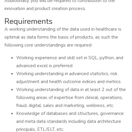
Additionally, you will be required to contribution to the
innovation and product creation process.
Requirements
A working understanding of the data used in healthcare is
optimal as data forms the basis of products, as such the
following core understandings are required:
Working experience and skill set in SQL, python, and
advanced excel is preferred
Working understanding in advanced statistics, risk
adjustment and health outcome indices and metrics
Working understanding of data in at least 2 out of the
following areas of expertise from clinical, operations,
fraud, digital, sales and marketing, wellness, etc.
Knowledge of databases and structures, governance
and meta data standards including data architecture
principals, ETL/ELT, etc.