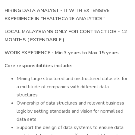
HIRING DATA ANALYST - IT WITH EXTENSIVE
EXPERIENCE IN "HEALTHCARE ANALYTICS"
LOCAL MALAYSIANS ONLY FOR CONTRACT JOB - 12
MONTHS ( EXTENDABLE )
WORK EXPERIENCE - Min 3 years to Max 15 years
Core responsibilities include:
Mining large structured and unstructured datasets for
a multitude of companies with different data
structures
Ownership of data structures and relevant business
logic by setting standards and vision for normalised
data sets
Support the design of data systems to ensure data