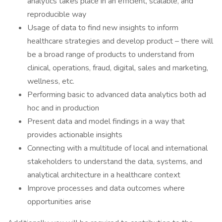
analytics takes place in an efficient, scalable, and
reproducible way
Usage of data to find new insights to inform
healthcare strategies and develop product – there will
be a broad range of products to understand from
clinical, operations, fraud, digital, sales and marketing,
wellness, etc.
Performing basic to advanced data analytics both ad
hoc and in production
Present data and model findings in a way that
provides actionable insights
Connecting with a multitude of local and international
stakeholders to understand the data, systems, and
analytical architecture in a healthcare context
Improve processes and data outcomes where
opportunities arise