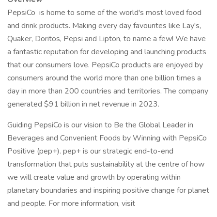
PepsiCo is home to some of the world's most loved food
and drink products. Making every day favourites like Lay's,
Quaker, Doritos, Pepsi and Lipton, to name a few! We have
a fantastic reputation for developing and launching products
that our consumers love. PepsiCo products are enjoyed by
consumers around the world more than one billion times a
day in more than 200 countries and territories. The company
generated $91 billion in net revenue in 2023.
Guiding PepsiCo is our vision to Be the Global Leader in
Beverages and Convenient Foods by Winning with PepsiCo
Positive (pep+). pep+ is our strategic end-to-end
transformation that puts sustainability at the centre of how
we will create value and growth by operating within
planetary boundaries and inspiring positive change for planet
and people. For more information, visit