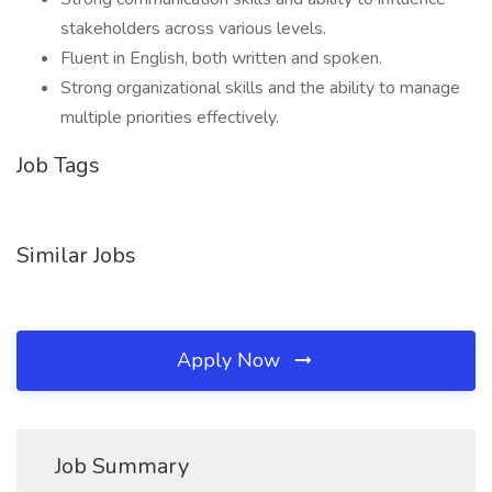
stakeholders across various levels.
Fluent in English, both written and spoken.
Strong organizational skills and the ability to manage
multiple priorities effectively.
Job Tags
Similar Jobs
Apply Now
Job Summary