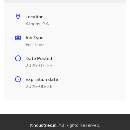
Location
Athens, GA
Job Type
Full Time
Date Posted
2026-07-27
Expiration date
2026-08-26
ltindustries.in
. All Rights Reserved.