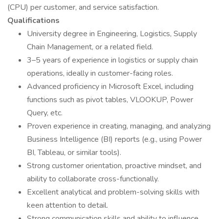
(CPU) per customer, and service satisfaction.
Qualifications
University degree in Engineering, Logistics, Supply
Chain Management, or a related field.
3–5 years of experience in logistics or supply chain
operations, ideally in customer-facing roles.
Advanced proficiency in Microsoft Excel, including
functions such as pivot tables, VLOOKUP, Power
Query, etc.
Proven experience in creating, managing, and analyzing
Business Intelligence (BI) reports (e.g., using Power
BI, Tableau, or similar tools).
Strong customer orientation, proactive mindset, and
ability to collaborate cross-functionally.
Excellent analytical and problem-solving skills with
keen attention to detail.
Strong communication skills and ability to influence