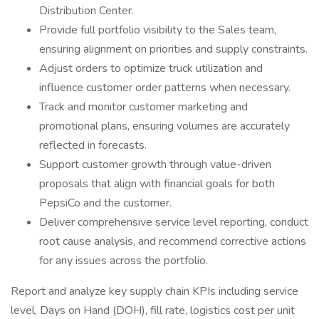
Distribution Center.
Provide full portfolio visibility to the Sales team,
ensuring alignment on priorities and supply constraints.
Adjust orders to optimize truck utilization and
influence customer order patterns when necessary.
Track and monitor customer marketing and
promotional plans, ensuring volumes are accurately
reflected in forecasts.
Support customer growth through value-driven
proposals that align with financial goals for both
PepsiCo and the customer.
Deliver comprehensive service level reporting, conduct
root cause analysis, and recommend corrective actions
for any issues across the portfolio.
Report and analyze key supply chain KPIs including service
level, Days on Hand (DOH), fill rate, logistics cost per unit