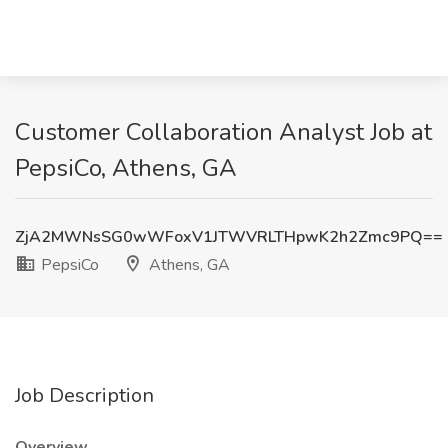
Customer Collaboration Analyst Job at
PepsiCo, Athens, GA
ZjA2MWNsSG0wWFoxV1JTWVRLTHpwK2h2Zmc9PQ==
PepsiCo
Athens, GA
Job Description
Overview