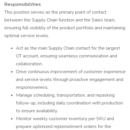
Responsibilities
This position serves as the primary point of contact
between the Supply Chain function and the Sales team,
ensuring full visibility of the product portfolio and maintaining
optimal service levels.
Act as the main Supply Chain contact for the largest
OT account, ensuring seamless communication and
collaboration.
Drive continuous improvement of customer experience
and service levels through proactive engagement and
responsiveness.
Manage scheduling, transportation, and repacking
follow-up, including daily coordination with production
to ensure availability.
Monitor weekly customer inventory per SKU and
prepare optimized replenishment orders for the