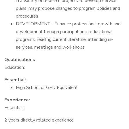
in a variety of research projects to develop service
plans; may propose changes to program policies and
procedures
DEVELOPMENT - Enhance professional growth and
development through participation in educational
programs, reading current literature, attending in-
services, meetings and workshops
Qualifications
Education:
Essential:
High School or GED Equivalent
Experience:
Essential:
2 years directly related experience