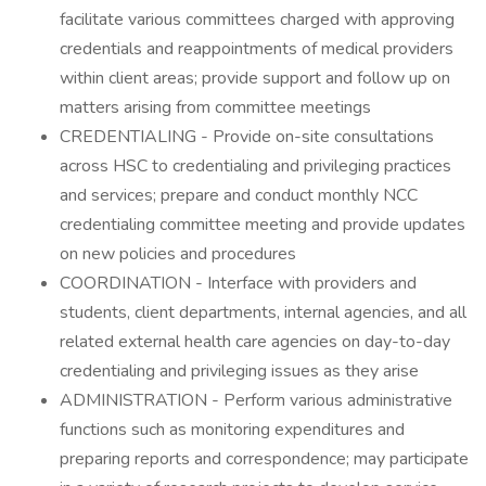
facilitate various committees charged with approving
credentials and reappointments of medical providers
within client areas; provide support and follow up on
matters arising from committee meetings
CREDENTIALING - Provide on-site consultations
across HSC to credentialing and privileging practices
and services; prepare and conduct monthly NCC
credentialing committee meeting and provide updates
on new policies and procedures
COORDINATION - Interface with providers and
students, client departments, internal agencies, and all
related external health care agencies on day-to-day
credentialing and privileging issues as they arise
ADMINISTRATION - Perform various administrative
functions such as monitoring expenditures and
preparing reports and correspondence; may participate