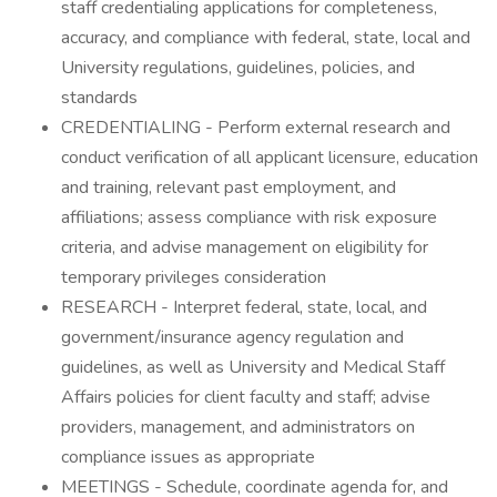
staff credentialing applications for completeness,
accuracy, and compliance with federal, state, local and
University regulations, guidelines, policies, and
standards
CREDENTIALING - Perform external research and
conduct verification of all applicant licensure, education
and training, relevant past employment, and
affiliations; assess compliance with risk exposure
criteria, and advise management on eligibility for
temporary privileges consideration
RESEARCH - Interpret federal, state, local, and
government/insurance agency regulation and
guidelines, as well as University and Medical Staff
Affairs policies for client faculty and staff; advise
providers, management, and administrators on
compliance issues as appropriate
MEETINGS - Schedule, coordinate agenda for, and