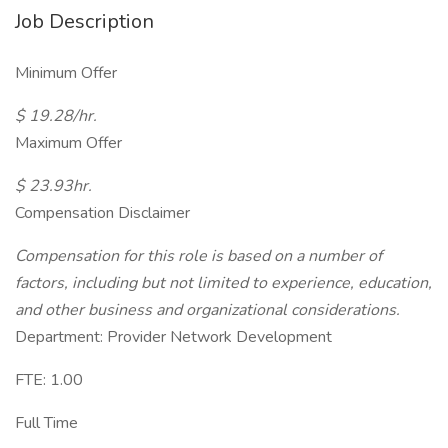
Job Description
Minimum Offer
$ 19.28/hr.
Maximum Offer
$ 23.93hr.
Compensation Disclaimer
Compensation for this role is based on a number of
factors, including but not limited to experience, education,
and other business and organizational considerations.
Department: Provider Network Development
FTE: 1.00
Full Time