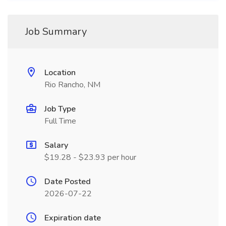
Job Summary
Location
Rio Rancho, NM
Job Type
Full Time
Salary
$19.28 - $23.93 per hour
Date Posted
2026-07-22
Expiration date