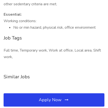
other sedentary criteria are met.
Essential:
Working conditions:
No or min hazard, physical risk, office environment
Job Tags
Full time, Temporary work, Work at office, Local area, Shift
work,
Similar Jobs
Apply Now