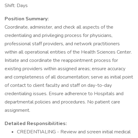
Shift: Days
Position Summary:
Coordinate, administer, and check all aspects of the
credentialing and privileging process for physicians,
professional staff providers, and network practitioners
within all operational entities of the Health Sciences Center.
Initiate and coordinate the reappointment process for
existing providers within assigned areas; ensure accuracy
and completeness of all documentation; serve as initial point
of contact to client faculty and staff on day-to-day
credentialing issues. Ensure adherence to Hospitals and
departmental policies and procedures. No patient care
assignment.
Detailed Responsibilities:
CREDENTIALING - Review and screen initial medical