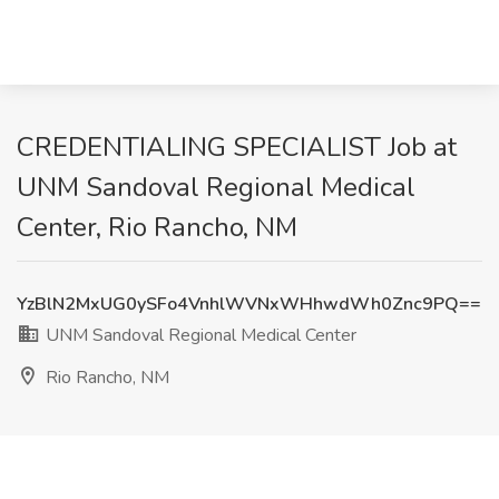
CREDENTIALING SPECIALIST Job at
UNM Sandoval Regional Medical
Center, Rio Rancho, NM
YzBlN2MxUG0ySFo4VnhlWVNxWHhwdWh0Znc9PQ==
UNM Sandoval Regional Medical Center
Rio Rancho, NM