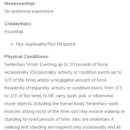
Nonessential:
No preferred experience
Credentials:
Essential:
Not Applicable/Not Required
Physical Conditions:
Sedentary Work: Exerting up to 10 pounds of force
occasionally (Occasionally: activity or condition exists up to
1/3 of the time) and/or a negligible amount of force
frequently (Frequently: activity or condition exists from 1/3
to 2/3 of the time) to lift, carry, push, pull, or otherwise
move objects, including the human body. Sedentary work
involves sitting most of the time, but may involve walking or
standing for brief periods of time. Jobs are sedentary if
walking and standing are required only occasionally and all