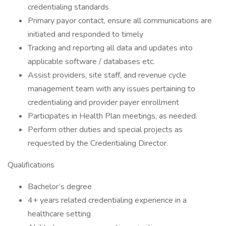
credentialing standards
Primary payor contact, ensure all communications are
initiated and responded to timely
Tracking and reporting all data and updates into
applicable software / databases etc.
Assist providers, site staff, and revenue cycle
management team with any issues pertaining to
credentialing and provider payer enrollment
Participates in Health Plan meetings, as needed.
Perform other duties and special projects as
requested by the Credentialing Director.
Qualifications
Bachelor’s degree
4+ years related credentialing experience in a
healthcare setting