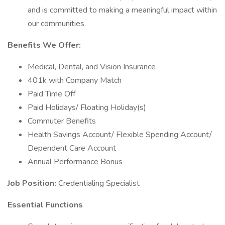
and is committed to making a meaningful impact within
our communities.
Benefits We Offer:
Medical, Dental, and Vision Insurance
401k with Company Match
Paid Time Off
Paid Holidays/ Floating Holiday(s)
Commuter Benefits
Health Savings Account/ Flexible Spending Account/
Dependent Care Account
Annual Performance Bonus
Job Position:
Credentialing Specialist
Essential Functions