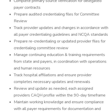
Complete primary source verification for delegated
payer contracts
Prepare audited credentialing files for Committee
Review
Track provider updates and changes in accordance with
all payer credentialing guidelines and NCQA standards
Prepare re-credentialing or updated provider files for
credentialing committee review
Manage continuing education & training requirements
from state and payers, in coordination with operations
and human resources
Track hospital affiliations and ensure provider
completes necessary updates and renewals
Review and update as needed, each assigned
providers CAQH profile within the 90-day timeframe
Maintain working knowledge and ensure compliance
with all payer requirements for documentation and