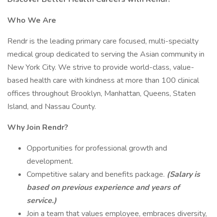
Who We Are
Rendr is the leading primary care focused, multi-specialty
medical group dedicated to serving the Asian community in
New York City. We strive to provide world-class, value-
based health care with kindness at more than 100 clinical
offices throughout Brooklyn, Manhattan, Queens, Staten
Island, and Nassau County.
Why Join Rendr?
Opportunities for professional growth and
development.
Competitive salary and benefits package.
(Salary is
based on previous experience and years of
service.)
Join a team that values employee, embraces diversity,