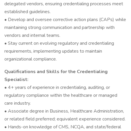
delegated vendors, ensuring credentialing processes meet
established guidelines.
• Develop and oversee corrective action plans (CAPs) while
maintaining strong communication and partnership with
vendors and internal teams.
• Stay current on evolving regulatory and credentialing
requirements, implementing updates to maintain
organizational compliance.
Qualifications and Skills for the Credentialing
Specialist:
• 4+ years of experience in credentialing, auditing, or
regulatory compliance within the healthcare or managed
care industry.
• Associate degree in Business, Healthcare Administration,
or related field preferred; equivalent experience considered.
• Hands-on knowledge of CMS, NCQA, and state/federal