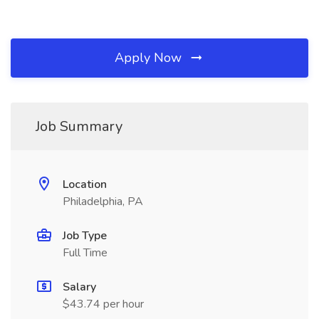
Apply Now
Job Summary
Location
Philadelphia, PA
Job Type
Full Time
Salary
$43.74 per hour