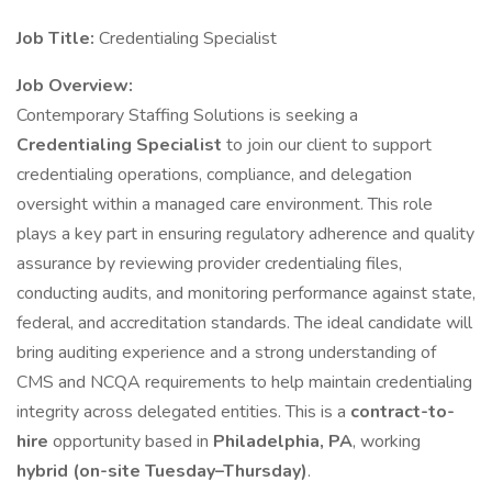
Job Title:
Credentialing Specialist
Job Overview:
Contemporary Staffing Solutions is seeking a
Credentialing Specialist
to join our client to support
credentialing operations, compliance, and delegation
oversight within a managed care environment. This role
plays a key part in ensuring regulatory adherence and quality
assurance by reviewing provider credentialing files,
conducting audits, and monitoring performance against state,
federal, and accreditation standards. The ideal candidate will
bring auditing experience and a strong understanding of
CMS and NCQA requirements to help maintain credentialing
integrity across delegated entities. This is a
contract-to-
hire
opportunity based in
Philadelphia, PA
, working
hybrid (on-site Tuesday–Thursday)
.