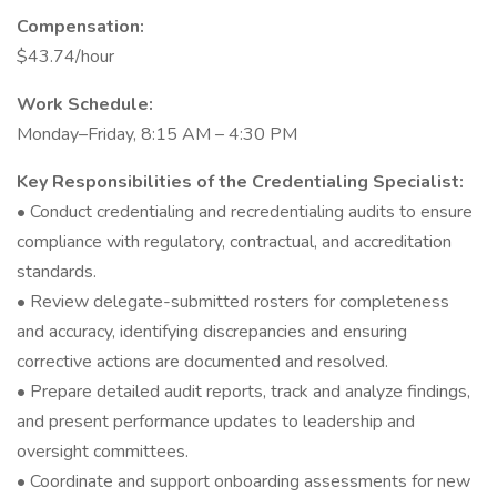
Compensation:
$43.74/hour
Work Schedule:
Monday–Friday, 8:15 AM – 4:30 PM
Key Responsibilities of the Credentialing Specialist:
• Conduct credentialing and recredentialing audits to ensure
compliance with regulatory, contractual, and accreditation
standards.
• Review delegate-submitted rosters for completeness
and accuracy, identifying discrepancies and ensuring
corrective actions are documented and resolved.
• Prepare detailed audit reports, track and analyze findings,
and present performance updates to leadership and
oversight committees.
• Coordinate and support onboarding assessments for new