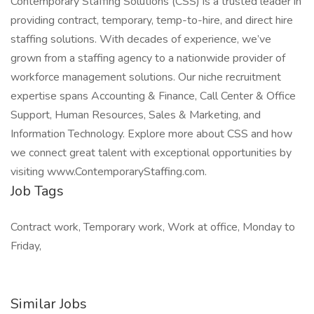
Contemporary Staffing Solutions (CSS) is a trusted leader in
providing contract, temporary, temp-to-hire, and direct hire
staffing solutions. With decades of experience, we’ve
grown from a staffing agency to a nationwide provider of
workforce management solutions. Our niche recruitment
expertise spans Accounting & Finance, Call Center & Office
Support, Human Resources, Sales & Marketing, and
Information Technology. Explore more about CSS and how
we connect great talent with exceptional opportunities by
visiting www.ContemporaryStaffing.com.
Job Tags
Contract work, Temporary work, Work at office, Monday to
Friday,
Similar Jobs