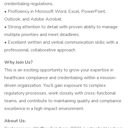
credentialing regulations.
• Proficiency in Microsoft Word, Excel, PowerPoint,
Outlook, and Adobe Acrobat.
• Strong attention to detail with proven ability to manage
multiple priorities and meet deadlines.
• Excellent written and verbal communication skills with a
professional, collaborative approach.
Why Join Us?
This is an exciting opportunity to grow your expertise in
healthcare compliance and credentialing within a mission-
driven organization. You’ll gain exposure to complex
regulatory processes, work closely with cross-functional
teams, and contribute to maintaining quality and compliance
excellence in a high-impact environment.
About Us: