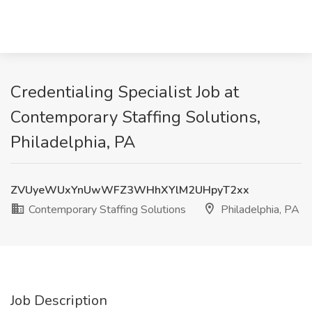
Credentialing Specialist Job at
Contemporary Staffing Solutions,
Philadelphia, PA
ZVUyeWUxYnUwWFZ3WHhXYlM2UHpyT2xx
Contemporary Staffing Solutions
Philadelphia, PA
Job Description