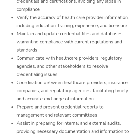
credentials and certifications, avoiding any lapse in
compliance
Verify the accuracy of health care provider information,
including education, training, experience, and licensure
Maintain and update credential files and databases,
warranting compliance with current regulations and
standards
Communicate with healthcare providers, regulatory
agencies, and other stakeholders to resolve
credentialing issues
Coordination between healthcare providers, insurance
companies, and regulatory agencies, facilitating timely
and accurate exchange of information
Prepare and present credential reports to
management and relevant committees
Assist in preparing for internal and external audits,
providing necessary documentation and information to