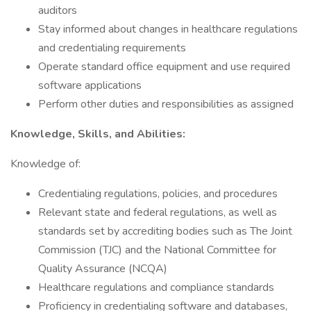
auditors
Stay informed about changes in healthcare regulations
and credentialing requirements
Operate standard office equipment and use required
software applications
Perform other duties and responsibilities as assigned
Knowledge, Skills, and Abilities:
Knowledge of:
Credentialing regulations, policies, and procedures
Relevant state and federal regulations, as well as
standards set by accrediting bodies such as The Joint
Commission (TJC) and the National Committee for
Quality Assurance (NCQA)
Healthcare regulations and compliance standards
Proficiency in credentialing software and databases,