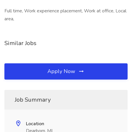
Full time, Work experience placement, Work at office, Local
area,
Similar Jobs
Apply Now
Job Summary
Location
Dearborn, MI