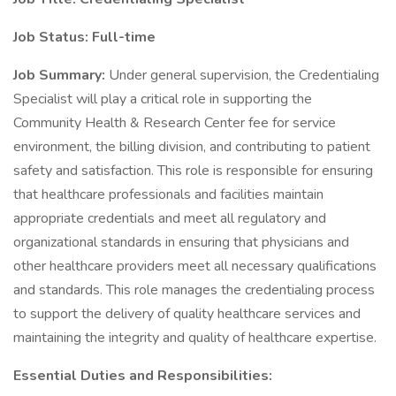
Job Status: Full-time
Job Summary:
Under general supervision, the Credentialing
Specialist will play a critical role in supporting the
Community Health & Research Center fee for service
environment, the billing division, and contributing to patient
safety and satisfaction. This role is responsible for ensuring
that healthcare professionals and facilities maintain
appropriate credentials and meet all regulatory and
organizational standards in ensuring that physicians and
other healthcare providers meet all necessary qualifications
and standards. This role manages the credentialing process
to support the delivery of quality healthcare services and
maintaining the integrity and quality of healthcare expertise.
Essential Duties and Responsibilities: