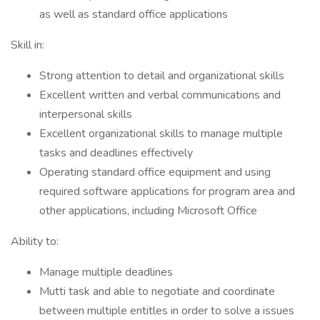
as well as standard office applications
Skill in:
Strong attention to detail and organizational skills
Excellent written and verbal communications and
interpersonal skills
Excellent organizational skills to manage multiple
tasks and deadlines effectively
Operating standard office equipment and using
required software applications for program area and
other applications, including Microsoft Office
Ability to:
Manage multiple deadlines
Mutti task and able to negotiate and coordinate
between multiple entitles in order to solve a issues