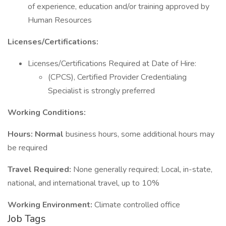
of experience, education and/or training approved by
Human Resources
Licenses/Certifications:
Licenses/Certifications Required at Date of Hire:
(CPCS), Certified Provider Credentialing
Specialist is strongly preferred
Working Conditions:
Hours: Normal
business hours, some additional hours may
be required
Travel Required:
None generally required; Local, in-state,
national, and international travel, up to 10%
Working Environment:
Climate controlled office
Job Tags