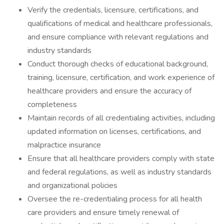
Verify the credentials, licensure, certifications, and
qualifications of medical and healthcare professionals,
and ensure compliance with relevant regulations and
industry standards
Conduct thorough checks of educational background,
training, licensure, certification, and work experience of
healthcare providers and ensure the accuracy of
completeness
Maintain records of all credentialing activities, including
updated information on licenses, certifications, and
malpractice insurance
Ensure that all healthcare providers comply with state
and federal regulations, as well as industry standards
and organizational policies
Oversee the re-credentialing process for all health
care providers and ensure timely renewal of