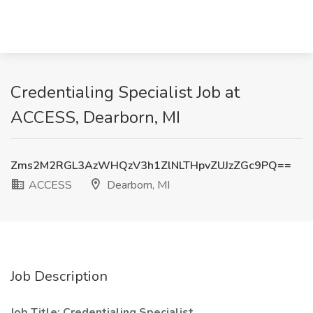
Credentialing Specialist Job at
ACCESS, Dearborn, MI
Zms2M2RGL3AzWHQzV3h1ZlNLTHpvZUJzZGc9PQ==
ACCESS
Dearborn, MI
Job Description
Job Title: Credentialing Specialist