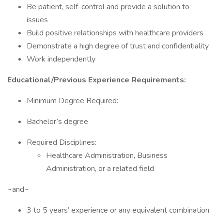
Be patient, self-control and provide a solution to
issues
Build positive relationships with healthcare providers
Demonstrate a high degree of trust and confidentiality
Work independently
Educational/Previous Experience Requirements:
Minimum Degree Required:
Bachelor’s degree
Required Disciplines:
Healthcare Administration, Business
Administration, or a related field
~and~
3 to 5 years’ experience or any equivalent combination