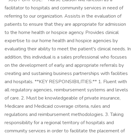
facilitator to hospitals and community services in need of
referring to our organization. Assists in the evaluation of
patients to ensure that they are appropriate for admission
to the home health or hospice agency. Provides clinical
expertise to our home health and hospice agencies by
evaluating their ability to meet the patient's clinical needs. In
addition, this individual is a sales professional who focuses
on the development of early and appropriate referrals by
creating and sustaining business partnerships with facilities
and hospitals. **KEY RESPONSIBILITIES:** 1. Fluent with
all regulatory agencies, reimbursement systems and levels
of care. 2. Must be knowledgeable of private insurance,
Medicare and Medicaid coverage criteria, rules and
regulations and reimbursement methodologies. 3. Taking
responsibility for a regional territory of hospitals and
community services in order to facilitate the placement of