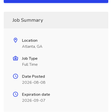
Job Summary
Location
Atlanta, GA
Job Type
Full Time
Date Posted
2026-08-08
Expiration date
2026-09-07