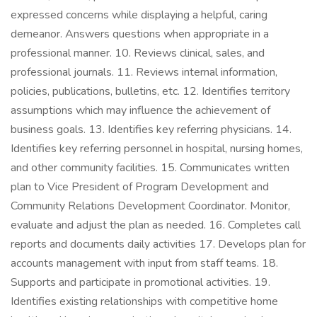
expressed concerns while displaying a helpful, caring
demeanor. Answers questions when appropriate in a
professional manner. 10. Reviews clinical, sales, and
professional journals. 11. Reviews internal information,
policies, publications, bulletins, etc. 12. Identifies territory
assumptions which may influence the achievement of
business goals. 13. Identifies key referring physicians. 14.
Identifies key referring personnel in hospital, nursing homes,
and other community facilities. 15. Communicates written
plan to Vice President of Program Development and
Community Relations Development Coordinator. Monitor,
evaluate and adjust the plan as needed. 16. Completes call
reports and documents daily activities 17. Develops plan for
accounts management with input from staff teams. 18.
Supports and participate in promotional activities. 19.
Identifies existing relationships with competitive home