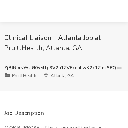
Clinical Liaison - Atlanta Job at
PruittHealth, Atlanta, GA
ZjBtNmNWUG0yM1p3V2h1ZVFxenhwK2x1Zmc9PQ==
PruittHealth
Atlanta, GA
Job Description
**JOB PURPOSE:** Nurse Liaison will function as a