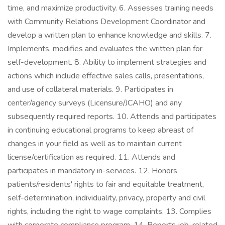
time, and maximize productivity. 6. Assesses training needs
with Community Relations Development Coordinator and
develop a written plan to enhance knowledge and skills. 7.
Implements, modifies and evaluates the written plan for
self-development. 8. Ability to implement strategies and
actions which include effective sales calls, presentations,
and use of collateral materials. 9. Participates in
center/agency surveys (Licensure/JCAHO) and any
subsequently required reports. 10. Attends and participates
in continuing educational programs to keep abreast of
changes in your field as well as to maintain current
license/certification as required. 11. Attends and
participates in mandatory in-services. 12. Honors
patients/residents' rights to fair and equitable treatment,
self-determination, individuality, privacy, property and civil
rights, including the right to wage complaints. 13. Complies