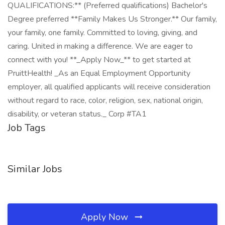
QUALIFICATIONS:** (Preferred qualifications) Bachelor's
Degree preferred **Family Makes Us Stronger.** Our family,
your family, one family. Committed to loving, giving, and
caring. United in making a difference. We are eager to
connect with you! **_Apply Now_** to get started at
PruittHealth! _As an Equal Employment Opportunity
employer, all qualified applicants will receive consideration
without regard to race, color, religion, sex, national origin,
disability, or veteran status._ Corp #TA1
Job Tags
Similar Jobs
Apply Now