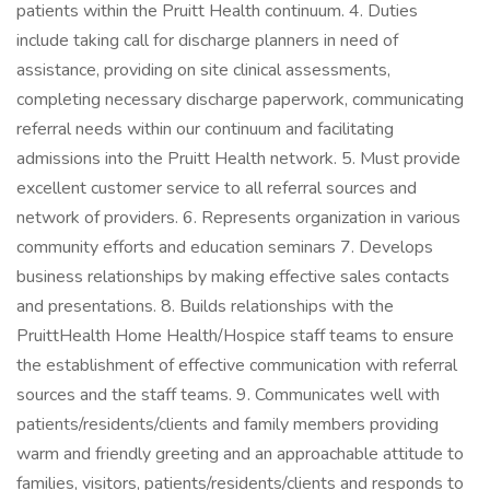
patients within the Pruitt Health continuum. 4. Duties
include taking call for discharge planners in need of
assistance, providing on site clinical assessments,
completing necessary discharge paperwork, communicating
referral needs within our continuum and facilitating
admissions into the Pruitt Health network. 5. Must provide
excellent customer service to all referral sources and
network of providers. 6. Represents organization in various
community efforts and education seminars 7. Develops
business relationships by making effective sales contacts
and presentations. 8. Builds relationships with the
PruittHealth Home Health/Hospice staff teams to ensure
the establishment of effective communication with referral
sources and the staff teams. 9. Communicates well with
patients/residents/clients and family members providing
warm and friendly greeting and an approachable attitude to
families, visitors, patients/residents/clients and responds to