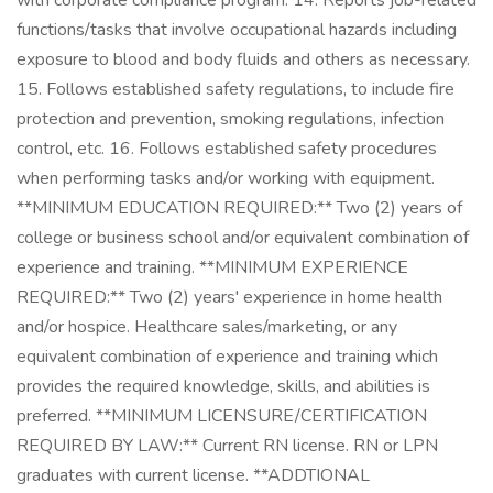
with corporate compliance program. 14. Reports job-related
functions/tasks that involve occupational hazards including
exposure to blood and body fluids and others as necessary.
15. Follows established safety regulations, to include fire
protection and prevention, smoking regulations, infection
control, etc. 16. Follows established safety procedures
when performing tasks and/or working with equipment.
**MINIMUM EDUCATION REQUIRED:** Two (2) years of
college or business school and/or equivalent combination of
experience and training. **MINIMUM EXPERIENCE
REQUIRED:** Two (2) years' experience in home health
and/or hospice. Healthcare sales/marketing, or any
equivalent combination of experience and training which
provides the required knowledge, skills, and abilities is
preferred. **MINIMUM LICENSURE/CERTIFICATION
REQUIRED BY LAW:** Current RN license. RN or LPN
graduates with current license. **ADDTIONAL