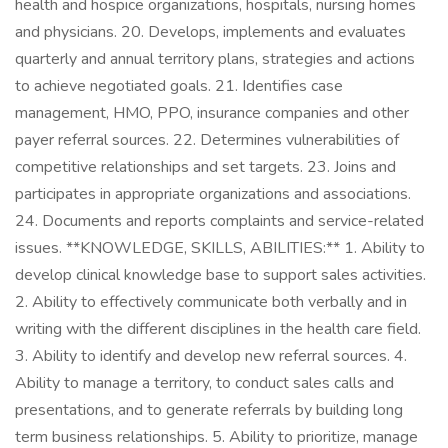
health and hospice organizations, hospitals, nursing homes
and physicians. 20. Develops, implements and evaluates
quarterly and annual territory plans, strategies and actions
to achieve negotiated goals. 21. Identifies case
management, HMO, PPO, insurance companies and other
payer referral sources. 22. Determines vulnerabilities of
competitive relationships and set targets. 23. Joins and
participates in appropriate organizations and associations.
24. Documents and reports complaints and service-related
issues. **KNOWLEDGE, SKILLS, ABILITIES:** 1. Ability to
develop clinical knowledge base to support sales activities.
2. Ability to effectively communicate both verbally and in
writing with the different disciplines in the health care field.
3. Ability to identify and develop new referral sources. 4.
Ability to manage a territory, to conduct sales calls and
presentations, and to generate referrals by building long
term business relationships. 5. Ability to prioritize, manage