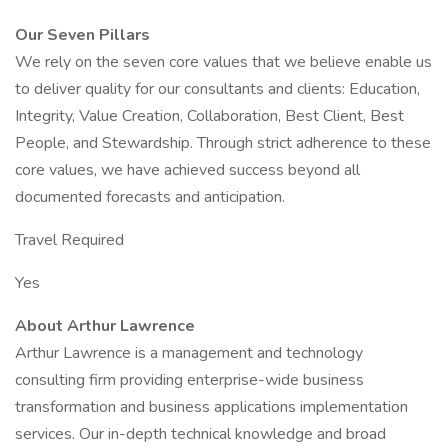
Our Seven Pillars
We rely on the seven core values that we believe enable us
to deliver quality for our consultants and clients: Education,
Integrity, Value Creation, Collaboration, Best Client, Best
People, and Stewardship. Through strict adherence to these
core values, we have achieved success beyond all
documented forecasts and anticipation.
Travel Required
Yes
About Arthur Lawrence
Arthur Lawrence is a management and technology
consulting firm providing enterprise-wide business
transformation and business applications implementation
services. Our in-depth technical knowledge and broad