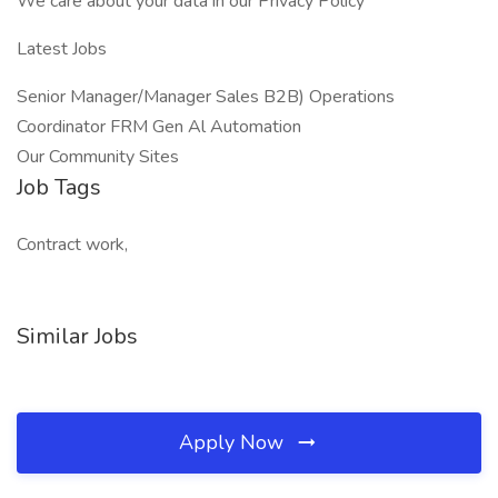
We care about your data in our Privacy Policy
Latest Jobs
Senior Manager/Manager Sales B2B) Operations
Coordinator FRM Gen Al Automation
Our Community Sites
Job Tags
Contract work,
Similar Jobs
Apply Now