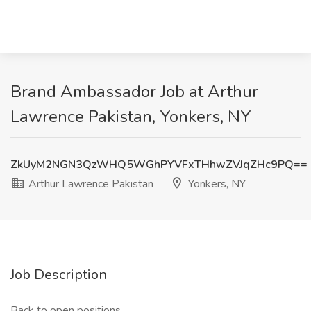
Brand Ambassador Job at Arthur
Lawrence Pakistan, Yonkers, NY
ZkUyM2NGN3QzWHQ5WGhPYVFxTHhwZVJqZHc9PQ==
Arthur Lawrence Pakistan
Yonkers, NY
Job Description
Back to open positions