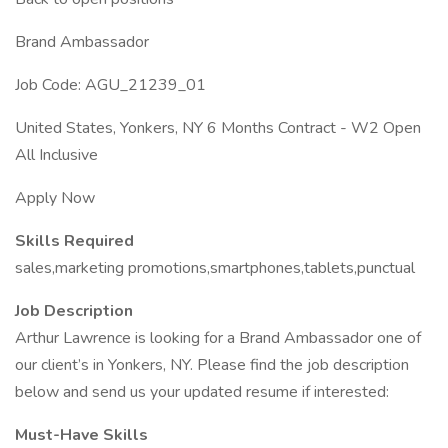
Brand Ambassador
Job Code: AGU_21239_01
United States, Yonkers, NY 6 Months Contract - W2 Open
All Inclusive
Apply Now
Skills Required
sales,marketing promotions,smartphones,tablets,punctual
Job Description
Arthur Lawrence is looking for a Brand Ambassador one of
our client’s in Yonkers, NY. Please find the job description
below and send us your updated resume if interested:
Must-Have Skills