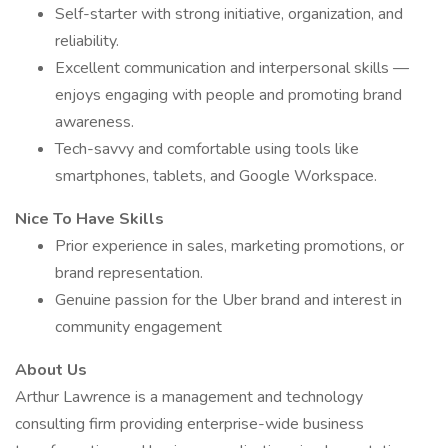
Self-starter with strong initiative, organization, and
reliability.
Excellent communication and interpersonal skills —
enjoys engaging with people and promoting brand
awareness.
Tech-savvy and comfortable using tools like
smartphones, tablets, and Google Workspace.
Nice To Have Skills
Prior experience in sales, marketing promotions, or
brand representation.
Genuine passion for the Uber brand and interest in
community engagement
About Us
Arthur Lawrence is a management and technology
consulting firm providing enterprise-wide business