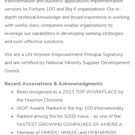
transformation and business applications implementation
services to Fortune 100 and Big 4 organizations. Our in-
depth technical knowledge and broad experience in working
with world-class companies enable organizations to
leverage our capabilities in developing winning strategies
and cost-effective solutions.
We are a UN Women Empowerment Principal Signatory
and are certified by National Minority Supplier Development
Council.
Recent Associations & Acknowledgments
Been recognized as a 2023 TOP WORKPLACE by
the Houston Chronicle
IAOP Award; Ranked in the top 100 internationally
Ranked among the Inc 5000 twice - as one of the
FASTEST GROWING COMPANIES OF AMERICA
Member of HMSDC, NMSDC and NY&NJMSDC