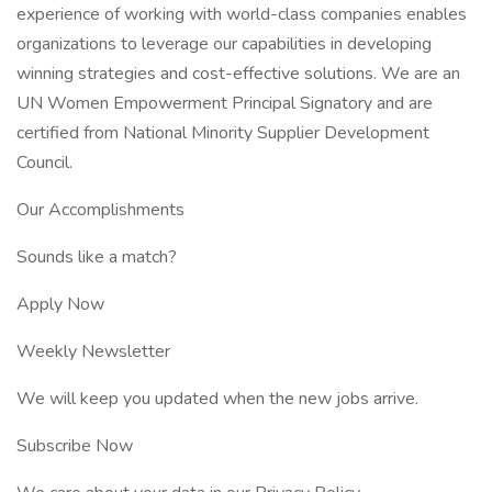
experience of working with world-class companies enables
organizations to leverage our capabilities in developing
winning strategies and cost-effective solutions. We are an
UN Women Empowerment Principal Signatory and are
certified from National Minority Supplier Development
Council.
Our Accomplishments
Sounds like a match?
Apply Now
Weekly Newsletter
We will keep you updated when the new jobs arrive.
Subscribe Now