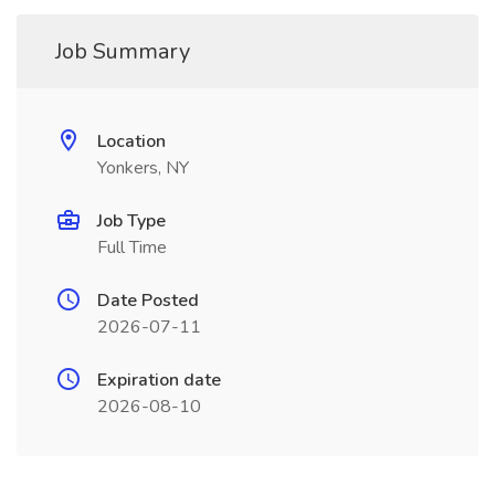
Job Summary
Location
Yonkers, NY
Job Type
Full Time
Date Posted
2026-07-11
Expiration date
2026-08-10