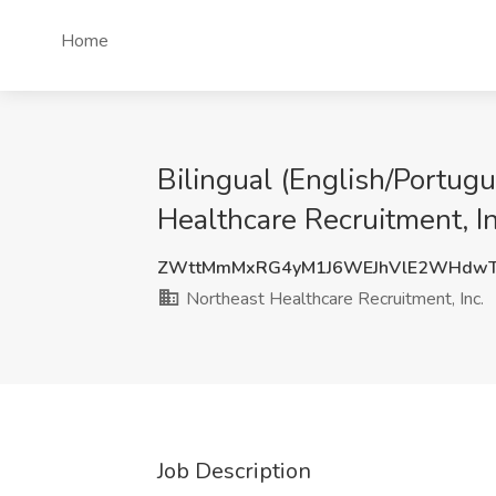
Home
Bilingual (English/Portugu
Healthcare Recruitment, In
ZWttMmMxRG4yM1J6WEJhVlE2WHdwT
Northeast Healthcare Recruitment, Inc.
Job Description