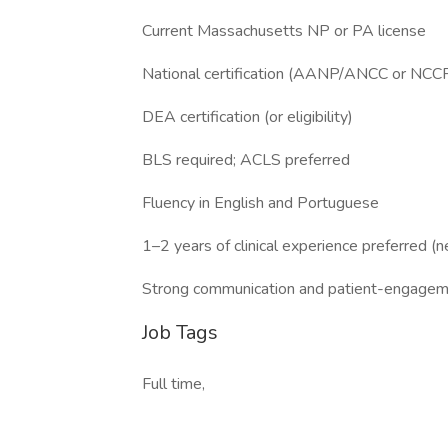
Current Massachusetts NP or PA license
National certification (AANP/ANCC or NCC
DEA certification (or eligibility)
BLS required; ACLS preferred
Fluency in English and Portuguese
1–2 years of clinical experience preferred (
Strong communication and patient-engageme
Job Tags
Full time,