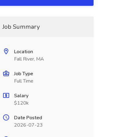
Job Summary
Location
Fall River, MA
Job Type
Full Time
Salary
$120k
Date Posted
2026-07-23