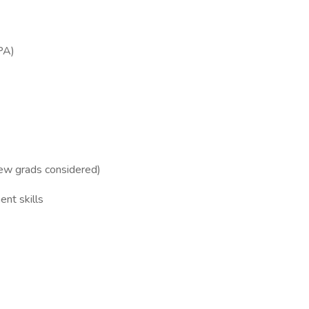
PA)
new grads considered)
nt skills