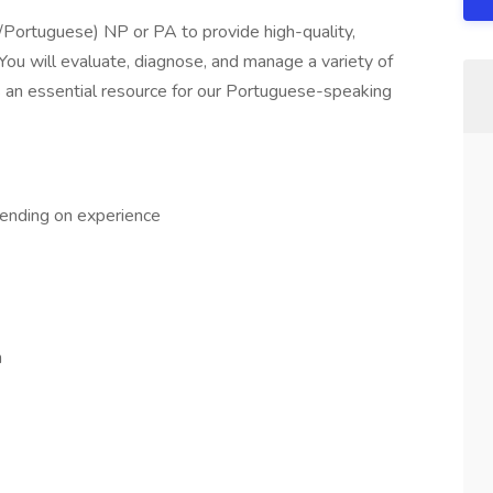
h/Portuguese) NP or PA to provide high-quality,
. You will evaluate, diagnose, and manage a variety of
as an essential resource for our Portuguese-speaking
ending on experience
n