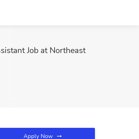
sistant Job at Northeast
Apply Now