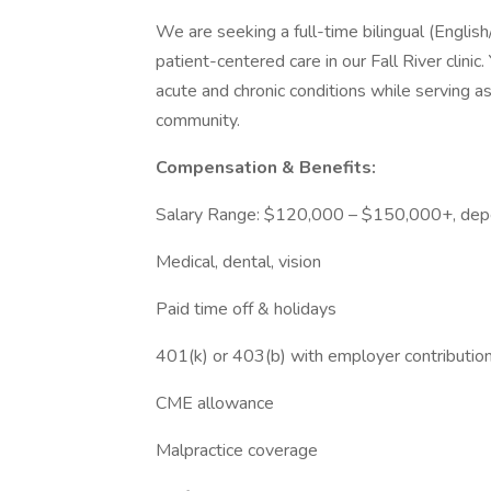
We are seeking a full-time bilingual (Englis
patient-centered care in our Fall River clinic
acute and chronic conditions while serving 
community.
Compensation & Benefits:
Salary Range: $120,000 – $150,000+, dep
Medical, dental, vision
Paid time off & holidays
401(k) or 403(b) with employer contributio
CME allowance
Malpractice coverage