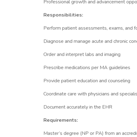
Professional growth and advancement oppor
Responsibilities:
Perform patient assessments, exams, and f
Diagnose and manage acute and chronic con
Order and interpret labs and imaging
Prescribe medications per MA guidelines
Provide patient education and counseling
Coordinate care with physicians and speciali
Document accurately in the EHR
Requirements:
Master’s degree (NP or PA) from an accred