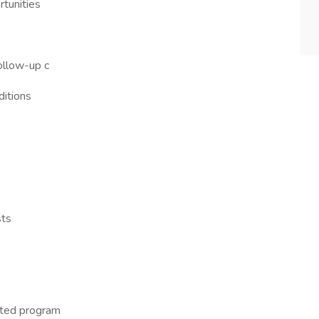
tunities
ollow-up c
ditions
sts
ited program