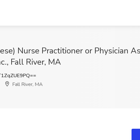
ese) Nurse Practitioner or Physician As
c., Fall River, MA
1ZqZUE9PQ==
Fall River, MA