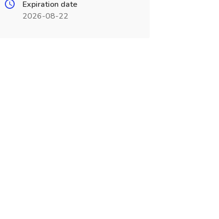
Expiration date
2026-08-22