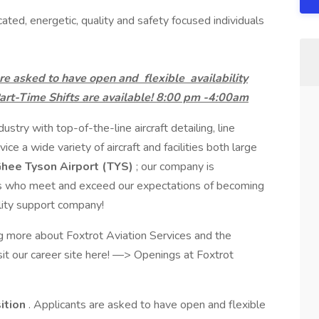
cated, energetic, quality and safety focused individuals
s are asked to have open and
flexible
availability
rt-Time Shifts are available! 8:00 pm -4:00am
stry with top-of-the-line aircraft detailing, line
ice a wide variety of aircraft and facilities both large
ee Tyson Airport (TYS)
; our company is
es who meet and exceed our expectations of becoming
cility support company!
ng more about Foxtrot Aviation Services and the
sit our career site here! —> Openings at Foxtrot
sition
. Applicants are asked to have open and flexible