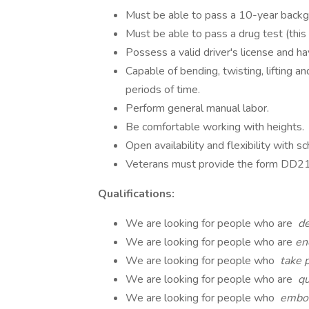
Must be able to pass a 10-year backgr
Must be able to pass a drug test (this
Possess a valid driver's license and ha
Capable of bending, twisting, lifting a
periods of time.
Perform general manual labor.
Be comfortable working with heights.
Open availability and flexibility with sc
Veterans must provide the form DD214 
Qualifications:
We are looking for people who are
de
We are looking for people who are
en
We are looking for people who
take p
We are looking for people who are
qu
We are looking for people who
embod