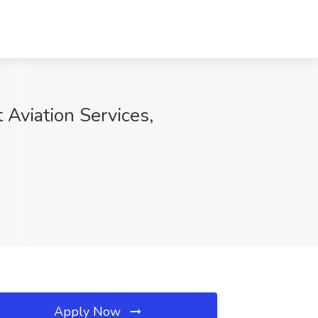
t Aviation Services,
Apply Now