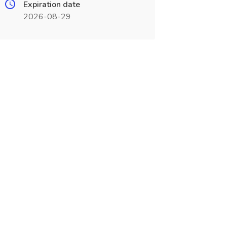
Expiration date
2026-08-29