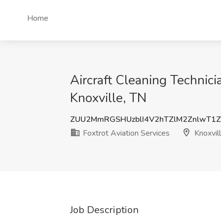
Home
Aircraft Cleaning Technicia
Knoxville, TN
ZUU2MmRGSHUzblI4V2hTZlM2ZnlwT1
Foxtrot Aviation Services
Knoxvil
Job Description