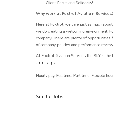
Client Focus and Solidarity!
Why work at Foxtrot Aviatio
n Services
Here at Foxtrot, we care just as much abou
we do creating a welcoming environment. Fox
company! There are plenty of opportunities 
of company policies and performance revie
At Foxtrot Aviation Services the SKY is the 
Job Tags
Hourly pay, Full time, Part time, Flexible hour
Similar Jobs