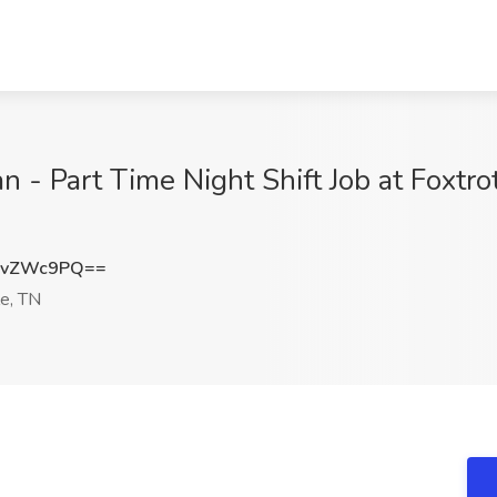
n - Part Time Night Shift Job at Foxtro
ZvZWc9PQ==
le, TN