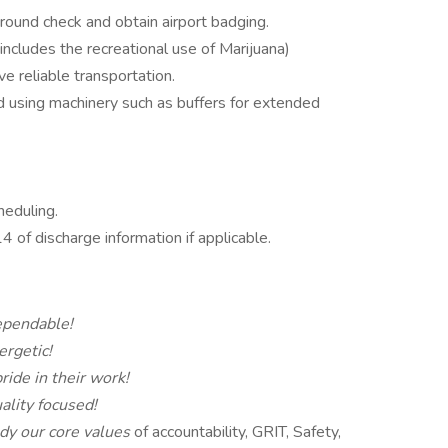
ound check and obtain airport badging.
 includes the recreational use of Marijuana)
ve reliable transportation.
nd using machinery such as buffers for extended
heduling.
of discharge information if applicable.
pendable!
ergetic!
ride in their work!
ality focused!
y our core values
of accountability, GRIT, Safety,