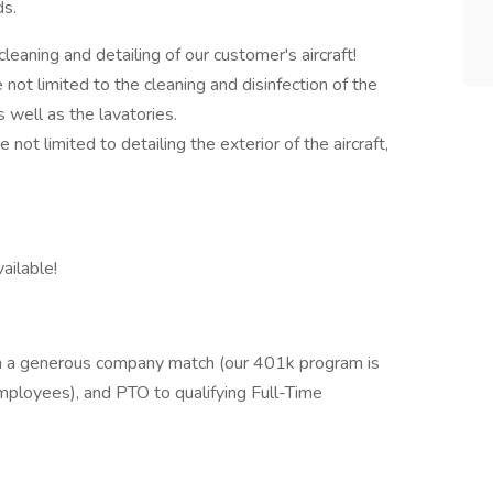
ds.
cleaning and detailing of our customer's aircraft!
e not limited to the cleaning and disinfection of the
as well as the lavatories.
e not limited to detailing the exterior of the aircraft,
vailable!
th a generous company match (our 401k program is
mployees), and PTO to qualifying Full-Time