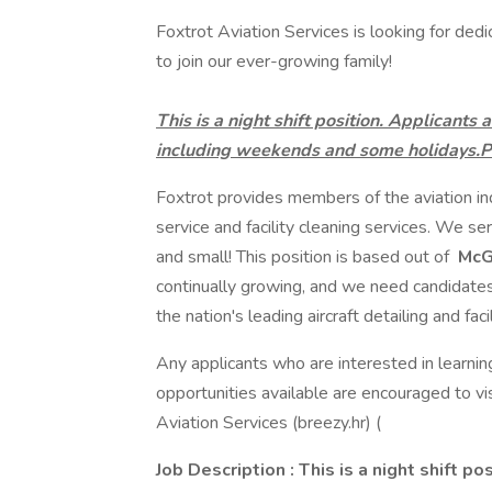
Foxtrot Aviation Services is looking for dedi
to join our ever-growing family!
This is a night shift position. Applicant
including weekends and some holidays.Pa
Foxtrot provides members of the aviation indu
service and facility cleaning services. We serv
and small! This position is based out of
McGh
continually growing, and we need candidat
the nation's leading aircraft detailing and fa
Any applicants who are interested in learni
opportunities available are encouraged to vi
Aviation Services (breezy.hr) (
Job Description
: This is a night shift po