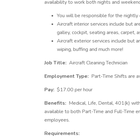
availability to work both nights and weeken
You will be responsible for the nightly 
Aircraft interior services include but ar
galley, cockpit, seating areas, carpet, 
Aircraft exterior services include but ar
wiping, buffing and much more!
Job Title:
Aircraft Cleaning Technician
Employment Type:
Part-Time Shifts are a
Pay:
$17.00 per hour
Benefits:
Medical, Life, Dental, 401(k) wi
available to both Part-Time and Full-Time e
employees.
Requirements: