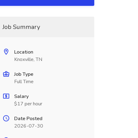
Job Summary
Location
Knoxville, TN
Job Type
Full Time
Salary
$17 per hour
Date Posted
2026-07-30