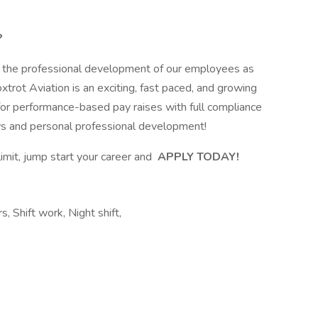
?
t the professional development of our employees as
trot Aviation is an exciting, fast paced, and growing
for performance-based pay raises with full compliance
ws and personal professional development!
limit, jump start your career and
APPLY TODAY!
s, Shift work, Night shift,